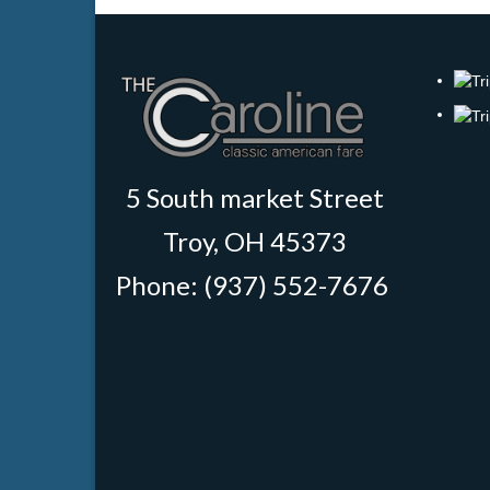
5 South market Street
Troy, OH 45373
Phone: (937) 552-7676
‎