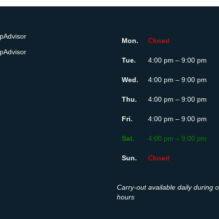
Mon.
Closed
Tue.
4:00 pm – 9:00 pm
Wed.
4:00 pm – 9:00 pm
Thu.
4:00 pm – 9:00 pm
Fri.
4:00 pm – 9:00 pm
Sat.
4:00 pm – 9:00 pm
Sun.
Closed
Carry-out available daily during 
hours