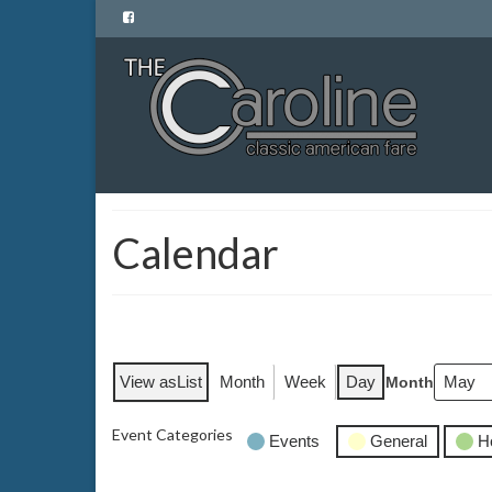
Calendar
View as
List
Month
Week
Day
Month
Event Categories
Events
General
H