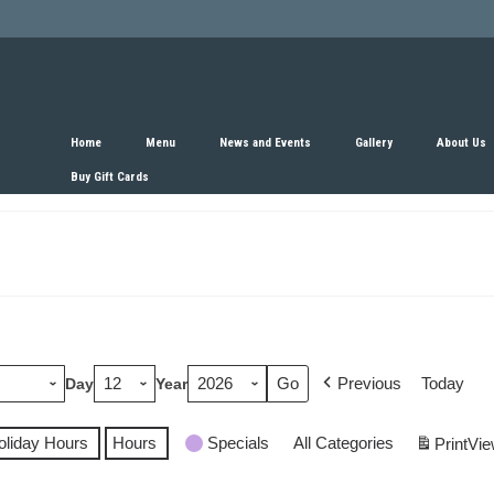
Home
Menu
News and Events
Gallery
About Us
Buy Gift Cards
Previous
Today
Day
Year
oliday Hours
Hours
Specials
All Categories
Print
Vie