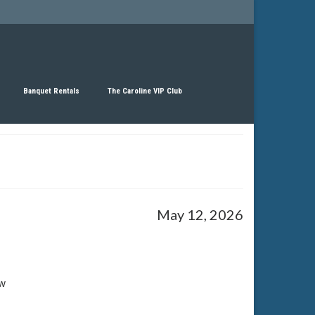
Banquet Rentals
The Caroline VIP Club
May 12, 2026
w