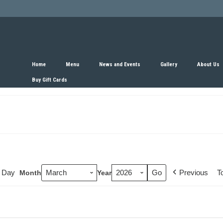
Home
Menu
News and Events
Gallery
About Us
Buy Gift Cards
Day
Previous
T
Month
Year