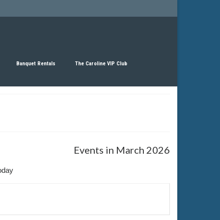
Banquet Rentals
The Caroline VIP Club
Events in March 2026
oday