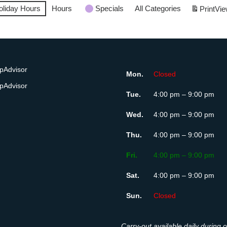
oliday Hours
Hours
Specials
All Categories
Print
Vie
Mon.
Closed
Tue.
4:00 pm – 9:00 pm
Wed.
4:00 pm – 9:00 pm
Thu.
4:00 pm – 9:00 pm
Fri.
4:00 pm – 9:00 pm
Sat.
4:00 pm – 9:00 pm
Sun.
Closed
Carry-out available daily during 