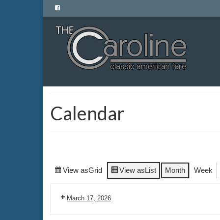
Calendar
View as
Grid
View as
List
Month
Week
March 17, 2026