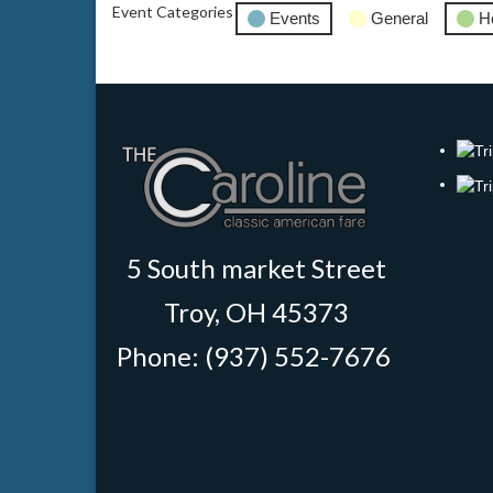
Event Categories
Events
General
H
5 South market Street
Troy, OH 45373
Phone: (937) 552-7676
‎