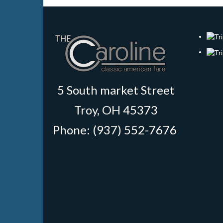
5 South market Street
Troy, OH 45373
Phone: (937) 552-7676
‎