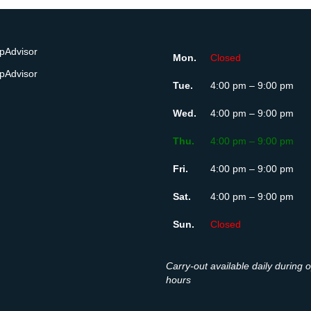
Mon.
Closed
Tue.
4:00 pm – 9:00 pm
Wed.
4:00 pm – 9:00 pm
Thu.
4:00 pm – 9:00 pm
Fri.
4:00 pm – 9:00 pm
Sat.
4:00 pm – 9:00 pm
Sun.
Closed
Carry-out available daily during 
hours