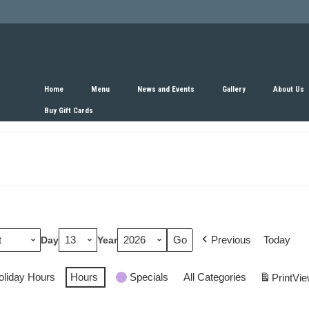
Home
Menu
News and Events
Gallery
About Us
Buy Gift Cards
Previous
Today
Day
Year
oliday Hours
Hours
Specials
All Categories
Print
Vie