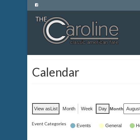
Calendar
View as
List
Month
Week
Day
Month
Event Categories
Events
General
H