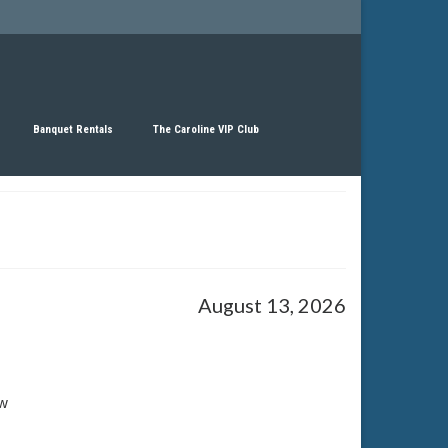
Banquet Rentals
The Caroline VIP Club
August 13, 2026
w