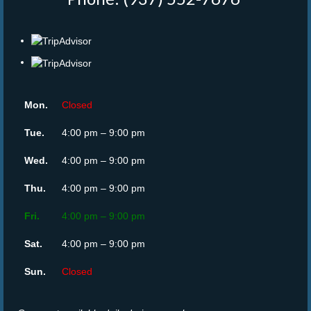
Mon.
Closed
Tue.
4:00 pm – 9:00 pm
Wed.
4:00 pm – 9:00 pm
Thu.
4:00 pm – 9:00 pm
Fri.
4:00 pm – 9:00 pm
Sat.
4:00 pm – 9:00 pm
Sun.
Closed