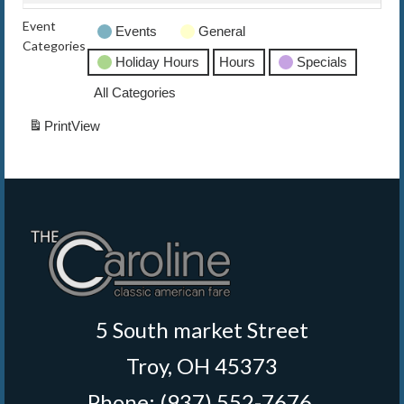
Event
Events
General
The Caroline VIP Club
Categories
Holiday Hours
Hours
Specials
Buy Gift Cards
All Categories
Print
View
5 South market Street
Troy, OH 45373
Phone: (937) 552-7676
‎