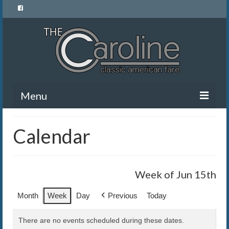
Menu
Home
Calendar
Menu
News and Events
Week of Jun 15th
Gallery
Month
Week
Day
Previous
Today
About Us
There are no events scheduled during these dates.
Banquet Rentals