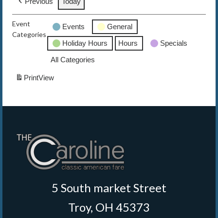
Previous
Today
The Caroline VIP Club
Event
Events
General
Categories
Buy Gift Cards
Holiday Hours
Hours
Specials
All Categories
Print
View
5 South market Street
Troy, OH 45373