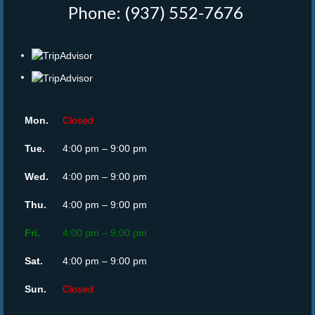
Phone: (937) 552-7676
‎
Mon.
Closed
Tue.
4:00 pm – 9:00 pm
Wed.
4:00 pm – 9:00 pm
Thu.
4:00 pm – 9:00 pm
Fri.
4:00 pm – 9:00 pm
Sat.
4:00 pm – 9:00 pm
Sun.
Closed