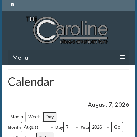
Menu
Home
Calendar
Menu
News and Events
August 7, 2026
Gallery
Month
Week
Day
About Us
Month
Day
Year
Banquet Rentals