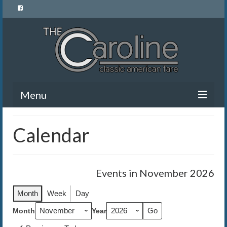
Menu
Home
Calendar
Menu
News and Events
Events in November 2026
Gallery
Month
Week
Day
About Us
Month
Year
Banquet Rentals