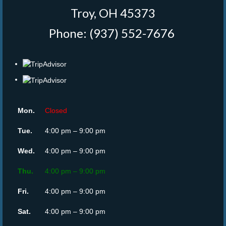
Troy, OH 45373
Phone: (937) 552-7676
‎
Mon.
Closed
Tue.
4:00 pm – 9:00 pm
Wed.
4:00 pm – 9:00 pm
Thu.
4:00 pm – 9:00 pm
Fri.
4:00 pm – 9:00 pm
Sat.
4:00 pm – 9:00 pm