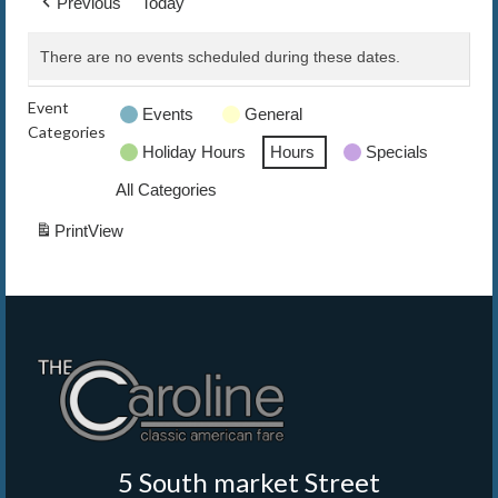
Previous
Today
The Caroline VIP Club
There are no events scheduled during these dates.
Buy Gift Cards
Event
Events
General
Categories
Holiday Hours
Hours
Specials
All Categories
Print
View
5 South market Street