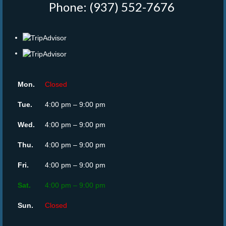
Phone: (937) 552-7676
‎
Mon.
Closed
Tue.
4:00 pm – 9:00 pm
Wed.
4:00 pm – 9:00 pm
Thu.
4:00 pm – 9:00 pm
Fri.
4:00 pm – 9:00 pm
Sat.
4:00 pm – 9:00 pm
Sun.
Closed