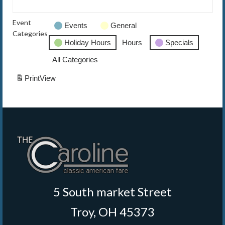
The Caroline VIP Club
Event
Events
General
Categories
Buy Gift Cards
Holiday Hours
Hours
Specials
All Categories
Print
View
5 South market Street
Troy, OH 45373