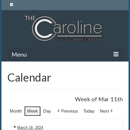
Menu
Home
Calendar
Menu
News and Events
Week of Mar 11th
Gallery
Month
Week
Day
Previous
Today
Next
About Us
March 16, 2024
Banquet Rentals