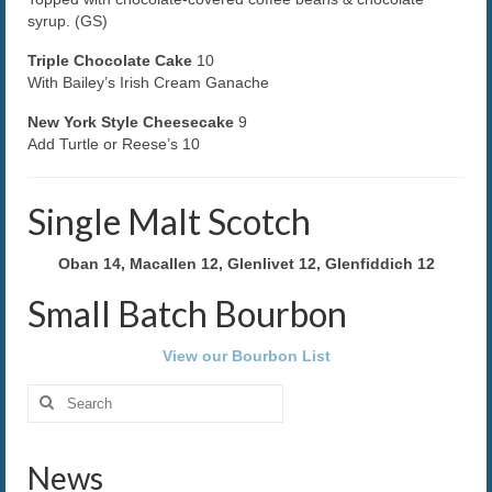
syrup. (GS)
The Caroline VIP Club
Triple Chocolate Cake
10
With Bailey’s Irish Cream Ganache
Buy Gift Cards
New York Style Cheesecake
9
Add Turtle or Reese’s 10
Single Malt Scotch
Oban 14, Macallen 12, Glenlivet 12, Glenfiddich 12
Small Batch Bourbon
View our Bourbon List
Search
for:
News