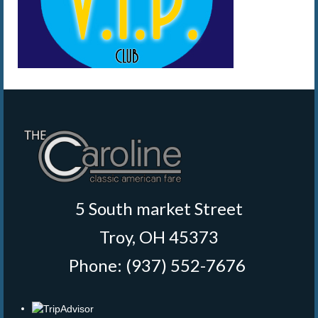
5 South market Street
Troy, OH 45373
Phone: (937) 552-7676
‎