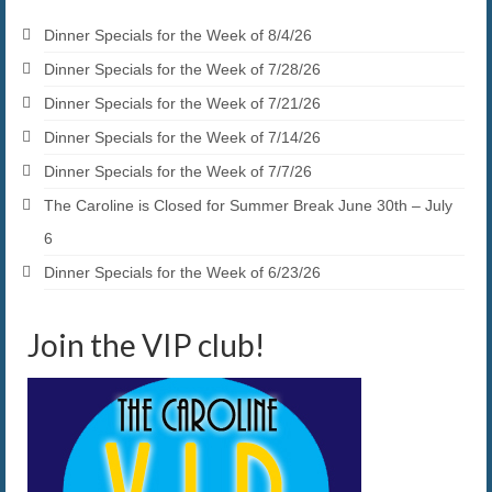
Dinner Specials for the Week of 8/4/26
Dinner Specials for the Week of 7/28/26
Dinner Specials for the Week of 7/21/26
Dinner Specials for the Week of 7/14/26
Dinner Specials for the Week of 7/7/26
The Caroline is Closed for Summer Break June 30th – July
6
Dinner Specials for the Week of 6/23/26
Join the VIP club!