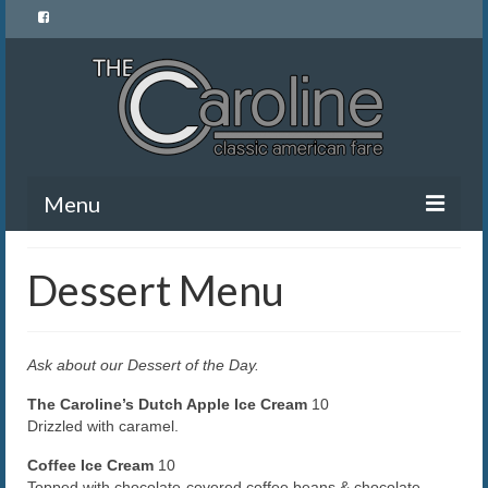
Menu
Home
Dessert Menu
Menu
News and Events
Ask about our Dessert of the Day.
Gallery
The Caroline’s Dutch Apple Ice Cream
10
Drizzled with caramel.
About Us
Coffee Ice Cream
10
Banquet Rentals
Topped with chocolate-covered coffee beans & chocolate