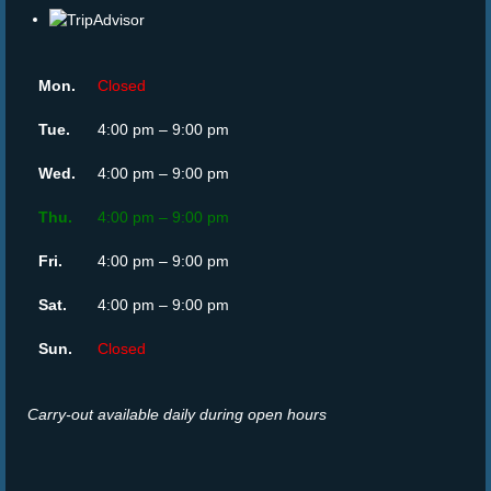
Mon.
Closed
Tue.
4:00 pm – 9:00 pm
Wed.
4:00 pm – 9:00 pm
Thu.
4:00 pm – 9:00 pm
Fri.
4:00 pm – 9:00 pm
Sat.
4:00 pm – 9:00 pm
Sun.
Closed
Carry-out available daily during open hours