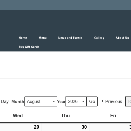
Home
Menu
News and Events
Gallery
About Us
Buy Gift Cards
Day
Previous
T
Month
Year
Wed
Wednesday
Thu
Thursday
Fri
Friday
y
29
July
30
July