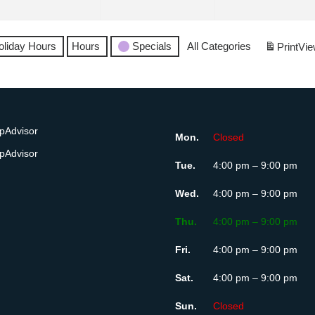
6
2026
2026
oliday Hours
Hours
Specials
All Categories
Print
Vie
Mon.
Closed
Tue.
4:00 pm – 9:00 pm
Wed.
4:00 pm – 9:00 pm
Thu.
4:00 pm – 9:00 pm
Fri.
4:00 pm – 9:00 pm
Sat.
4:00 pm – 9:00 pm
Sun.
Closed