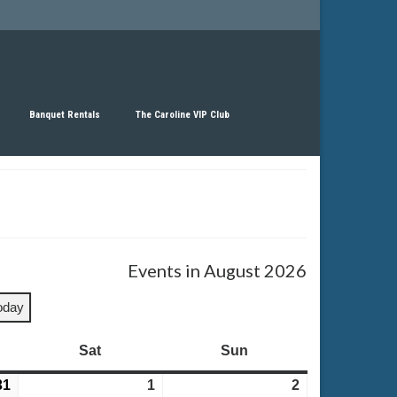
Banquet Rentals
The Caroline VIP Club
Events in August 2026
oday
Sat
Saturday
Sun
Sunday
31
July
1
August
2
August