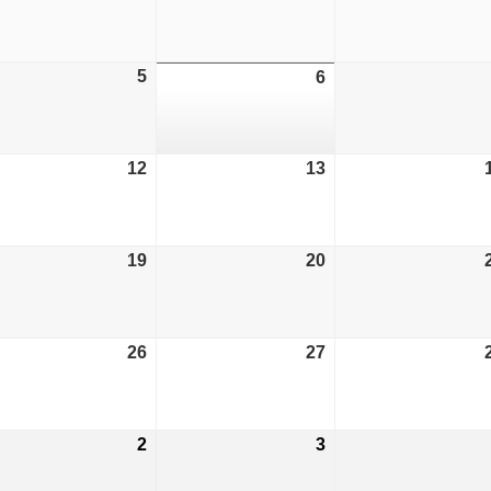
29,
30,
6
2026
2026
ust
5
August
6
August
5,
6,
6
2026
2026
ust
12
August
13
August
12,
13,
6
2026
2026
ust
19
August
20
August
19,
20,
6
2026
2026
ust
26
August
27
August
26,
27,
6
2026
2026
tember
2
September
3
September
2,
3,