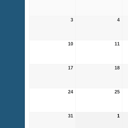
27,
28,
2026
202
3
August
4
Aug
3,
4,
2026
202
10
August
11
Aug
10,
11,
2026
202
17
August
18
Aug
17,
18,
2026
202
24
August
25
Aug
24,
25,
2026
202
31
August
1
Sep
31,
1,