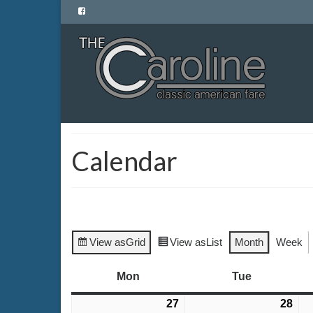
Calendar
View as
Grid
View as
List
Month
Week
Mon
Monday
Tue
Tuesday
27
July
28
Jul