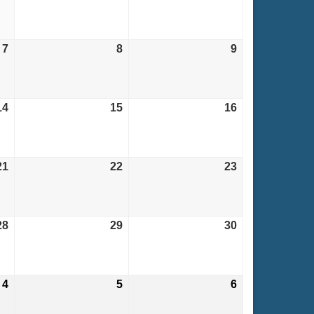
31,
1,
2,
2026
2026
2026
7
August
8
August
9
August
7,
8,
9,
2026
2026
2026
14
August
15
August
16
August
14,
15,
16,
2026
2026
2026
21
August
22
August
23
August
21,
22,
23,
2026
2026
2026
28
August
29
August
30
August
28,
29,
30,
2026
2026
2026
4
September
5
September
6
September
4,
5,
6,