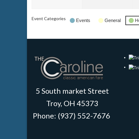
2026
202
Event Categories
Events
General
H
5 South market Street
Troy, OH 45373
Phone: (937) 552-7676
‎