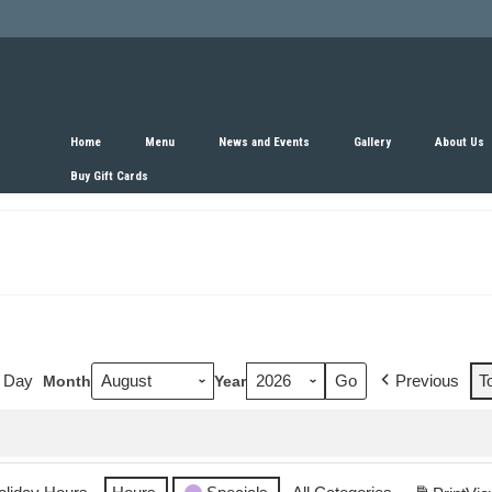
Home
Menu
News and Events
Gallery
About Us
Buy Gift Cards
Day
Previous
T
Month
Year