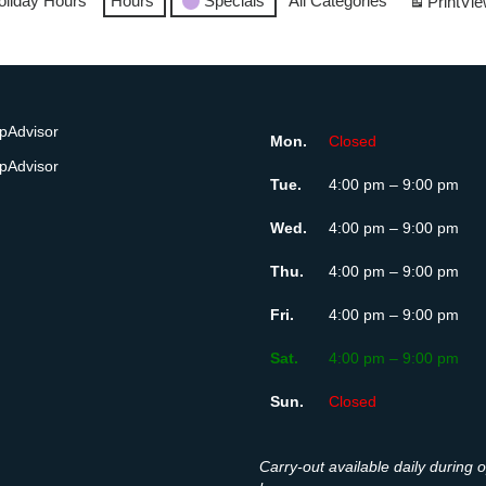
oliday Hours
Hours
Specials
All Categories
Print
Vie
Mon.
Closed
Tue.
4:00 pm – 9:00 pm
Wed.
4:00 pm – 9:00 pm
Thu.
4:00 pm – 9:00 pm
Fri.
4:00 pm – 9:00 pm
Sat.
4:00 pm – 9:00 pm
Sun.
Closed
Carry-out available daily during 