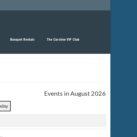
Banquet Rentals
The Caroline VIP Club
Events in August 2026
oday