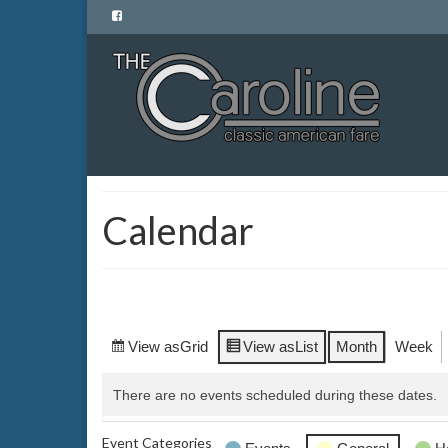
Calendar
View as
Grid
View as
List
Month
Week
There are no events scheduled during these dates.
Event Categories