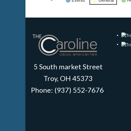
Events
General
H
5 South market Street
Troy, OH 45373
Phone: (937) 552-7676
‎