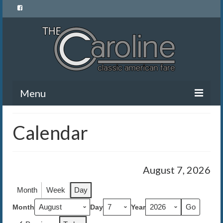
Menu
Home
Calendar
Menu
News and Events
August 7, 2026
Gallery
Month
Week
Day
About Us
Month
Day
Year
Banquet Rentals