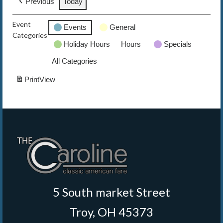
Previous
Today
The Caroline VIP Club
Event
Events
General
Categories
Buy Gift Cards
Holiday Hours
Hours
Specials
All Categories
Print
View
5 South market Street
Troy, OH 45373