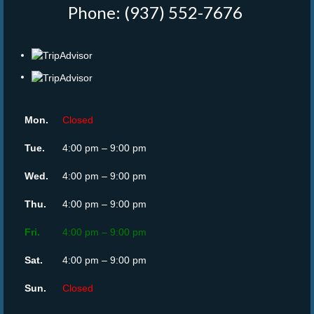
Phone: (937) 552-7676
‎
Mon.
Closed
Tue.
4:00 pm – 9:00 pm
Wed.
4:00 pm – 9:00 pm
Thu.
4:00 pm – 9:00 pm
Fri.
4:00 pm – 9:00 pm
Sat.
4:00 pm – 9:00 pm
Sun.
Closed