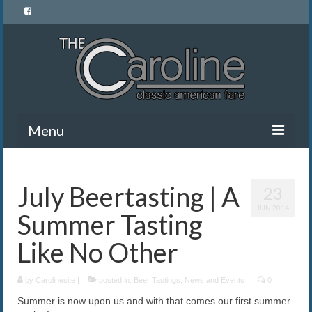
Menu
Home
July Beertasting | A
23
Menu
JUN 2014
Summer Tasting
News and Events
Like No Other
Gallery
by
About Us
Carolinesite
|
posted in:
Beer Tastings
,
News and Events
|
0
Summer is now upon us and with that comes our first summer
Banquet Rentals