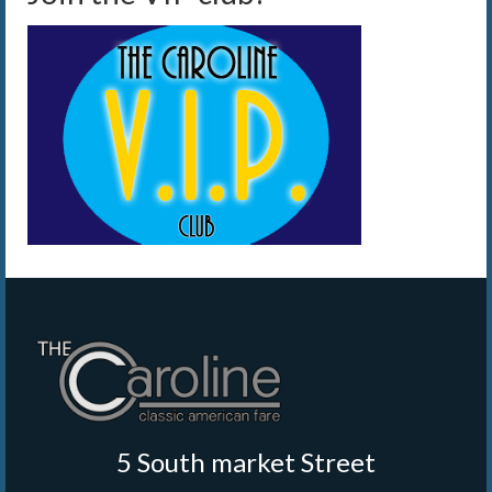
5 South market Street