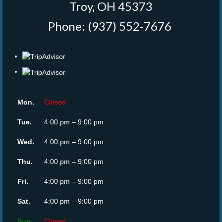
Troy, OH 45373
Phone: (937) 552-7676
‎
Mon.
Closed
Tue.
4:00 pm – 9:00 pm
Wed.
4:00 pm – 9:00 pm
Thu.
4:00 pm – 9:00 pm
Fri.
4:00 pm – 9:00 pm
Sat.
4:00 pm – 9:00 pm
Sun.
Closed