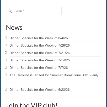
Search
for:
News
Dinner Specials for the Week of 8/4/26
Dinner Specials for the Week of 7/28/26
Dinner Specials for the Week of 7/21/26
Dinner Specials for the Week of 7/14/26
Dinner Specials for the Week of 7/7/26
The Caroline is Closed for Summer Break June 30th – July
6
Dinner Specials for the Week of 6/23/26
Join the VIP club!