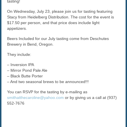
tasting!
The Caroline VIP Club
On Wednesday, July 23, please join us for tasting featuring
Stacy from Heidelberg Distribution. The cost for the event is
Buy Gift Cards
$17.50 per person, and that price does include light
appetizers.
Beers Included for our July tasting come from Deschutes
Brewery in Bend, Oregon.
They include:
– Inversion IPA
– Mirror Pond Pale Ale
– Black Butte Porter
– And two seasonal brews to be announced!!!
You can RSVP for the tasting by e-mailing as
smithatthecaroline@yahoo.com
or by giving us a call at (937)
552-7676