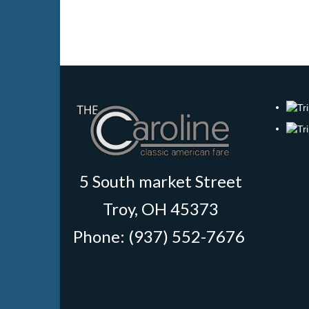
5 South market Street
Troy, OH 45373
Phone: (937) 552-7676
‎