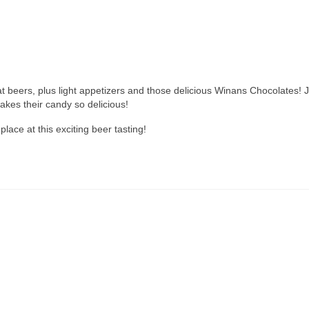
eat beers, plus light appetizers and those delicious Winans Chocolates! 
akes their candy so delicious!
lace at this exciting beer tasting!