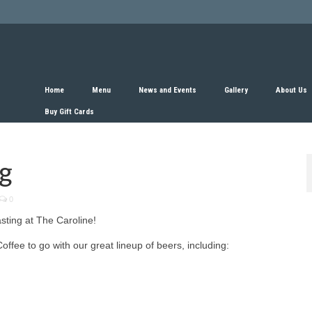
Home
Menu
News and Events
Gallery
About Us
Buy Gift Cards
ng
0
sting at The Caroline!
ffee to go with our great lineup of beers, including: