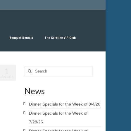
Banquet Rentals
The Caroline VIP Club
1
Search
for:
JAN 2015
News
Dinner Specials for the Week of 8/4/26
Dinner Specials for the Week of
7/28/26