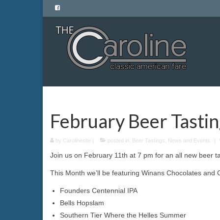
February Beer Tasti
by
Carolinesite
|
posted in:
Beer Tastings
,
News and Events
|
Join us on February 11th at 7 pm for an all new beer ta
This Month we’ll be featuring Winans Chocolates and Co
Founders Centennial IPA
Bells Hopslam
Southern Tier Where the Helles Summer