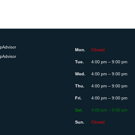
Mon.
Closed
Tue.
4:00 pm – 9:00 pm
Wed.
4:00 pm – 9:00 pm
Thu.
4:00 pm – 9:00 pm
Fri.
4:00 pm – 9:00 pm
Sat.
4:00 pm – 9:00 pm
Sun.
Closed