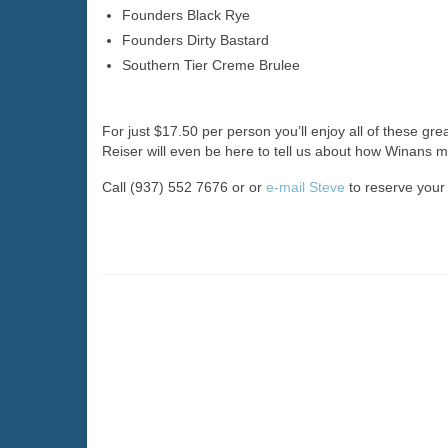
Founders Black Rye
Founders Dirty Bastard
Southern Tier Creme Brulee
For just $17.50 per person you’ll enjoy all of these gr
Reiser will even be here to tell us about how Winans m
Call (937) 552 7676 or or
e-mail Steve
to reserve your p