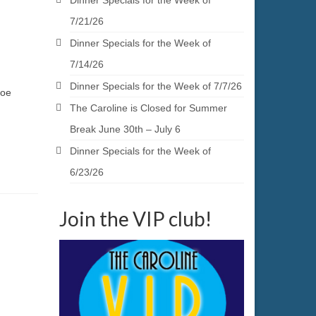
Dinner Specials for the Week of
7/21/26
Dinner Specials for the Week of
7/14/26
Dinner Specials for the Week of 7/7/26
Joe
The Caroline is Closed for Summer
Break June 30th – July 6
Dinner Specials for the Week of
6/23/26
Join the VIP club!