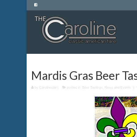
Mardis Gras Beer Tas
by
Carolinesite
|
posted in:
Beer Tastings
,
News and Events
|