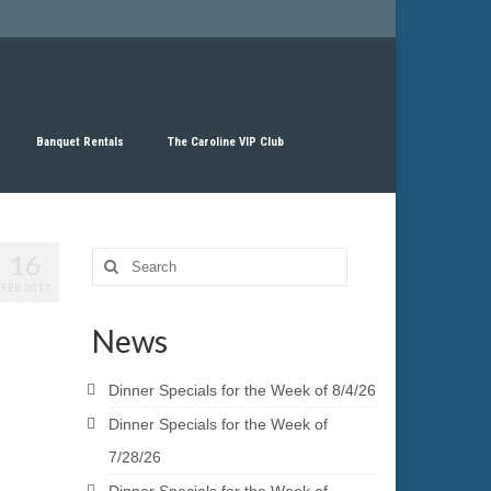
Banquet Rentals
The Caroline VIP Club
16
Search
for:
FEB 2017
News
Dinner Specials for the Week of 8/4/26
Dinner Specials for the Week of
7/28/26