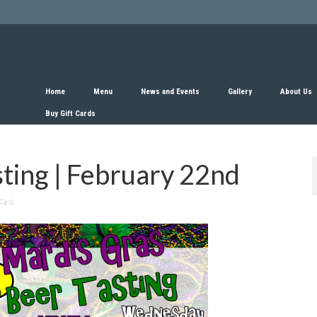
Home
Menu
News and Events
Gallery
About Us
Buy Gift Cards
ting | February 22nd
0