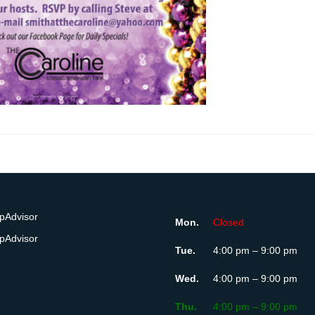
Mon.
Closed
Tue.
4:00 pm – 9:00 pm
Wed.
4:00 pm – 9:00 pm
Thu.
4:00 pm – 9:00 pm