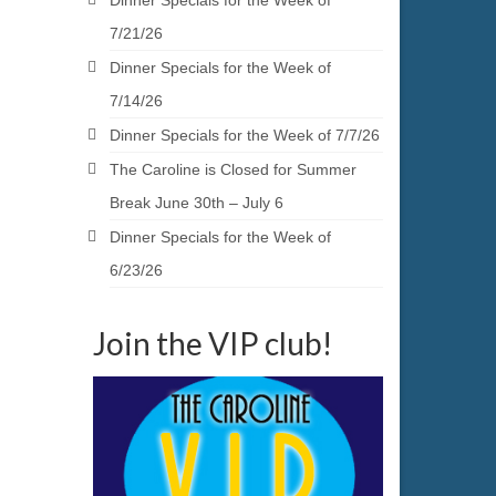
Dinner Specials for the Week of
7/21/26
Dinner Specials for the Week of
7/14/26
Dinner Specials for the Week of 7/7/26
The Caroline is Closed for Summer
Break June 30th – July 6
Dinner Specials for the Week of
6/23/26
Join the VIP club!