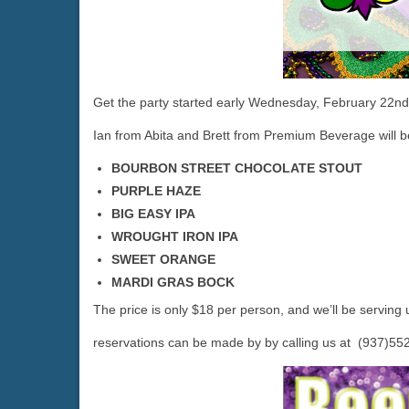
Get the party started early Wednesday, February 22n
Ian from Abita and Brett from Premium Beverage will be
BOURBON STREET CHOCOLATE STOUT
PURPLE HAZE
BIG EASY IPA
WROUGHT IRON IPA
SWEET ORANGE
MARDI GRAS BOCK
The price is only $18 per person, and we’ll be serving 
reservations can be made by by calling us at (937)55