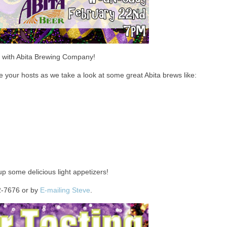
d with Abita Brewing Company!
 your hosts as we take a look at some great Abita brews like:
up some delicious light appetizers!
2-7676 or by
E-mailing Steve
.