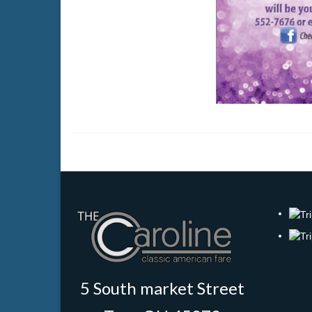
5 South market Street