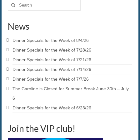
Search
for:
News
Dinner Specials for the Week of 8/4/26
Dinner Specials for the Week of 7/28/26
Dinner Specials for the Week of 7/21/26
Dinner Specials for the Week of 7/14/26
Dinner Specials for the Week of 7/7/26
The Caroline is Closed for Summer Break June 30th – July
6
Dinner Specials for the Week of 6/23/26
Join the VIP club!