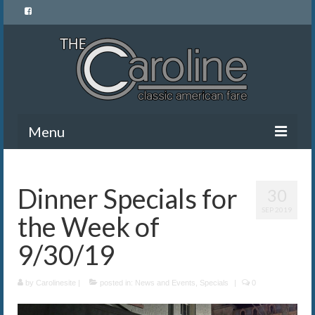
Menu
Home
Dinner Specials for
30
Menu
SEP 2019
the Week of
News and Events
9/30/19
Gallery
by
About Us
Carolinesite
|
posted in:
News and Events
,
Specials
|
0
Banquet Rentals