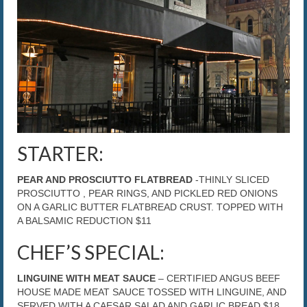
The Caroline VIP Club
Buy Gift Cards
STARTER:
PEAR AND PROSCIUTTO FLATBREAD
-THINLY SLICED
PROSCIUTTO , PEAR RINGS, AND PICKLED RED ONIONS
ON A GARLIC BUTTER FLATBREAD CRUST. TOPPED WITH
A BALSAMIC REDUCTION $11
CHEF’S SPECIAL:
LINGUINE WITH MEAT SAUCE
– CERTIFIED ANGUS BEEF
HOUSE MADE MEAT SAUCE TOSSED WITH LINGUINE, AND
SERVED WITH A CAESAR SALAD AND GARLIC BREAD $18