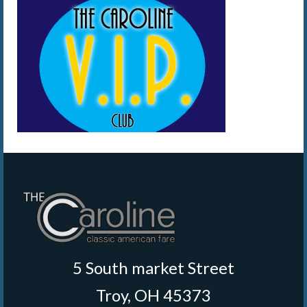
5 South market Street
Troy, OH 45373