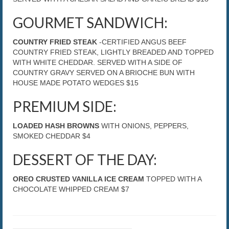
GOURMET SANDWICH:
COUNTRY FRIED STEAK
-CERTIFIED ANGUS BEEF
COUNTRY FRIED STEAK, LIGHTLY BREADED AND TOPPED
WITH WHITE CHEDDAR. SERVED WITH A SIDE OF
COUNTRY GRAVY SERVED ON A BRIOCHE BUN WITH
HOUSE MADE POTATO WEDGES $15
PREMIUM SIDE:
LOADED HASH BROWNS
WITH ONIONS, PEPPERS,
SMOKED CHEDDAR $4
DESSERT OF THE DAY:
OREO CRUSTED VANILLA ICE CREAM
TOPPED WITH A
CHOCOLATE WHIPPED CREAM $7