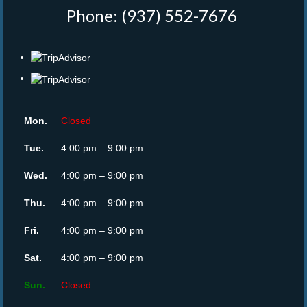
Phone: (937) 552-7676
‎
Mon.
Closed
Tue.
4:00 pm – 9:00 pm
Wed.
4:00 pm – 9:00 pm
Thu.
4:00 pm – 9:00 pm
Fri.
4:00 pm – 9:00 pm
Sat.
4:00 pm – 9:00 pm
Sun.
Closed