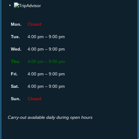
Mon.
Closed
Tue.
4:00 pm – 9:00 pm
Wed.
4:00 pm – 9:00 pm
Thu.
4:00 pm – 9:00 pm
Fri.
4:00 pm – 9:00 pm
Sat.
4:00 pm – 9:00 pm
Sun.
Closed
Carry-out available daily during open hours