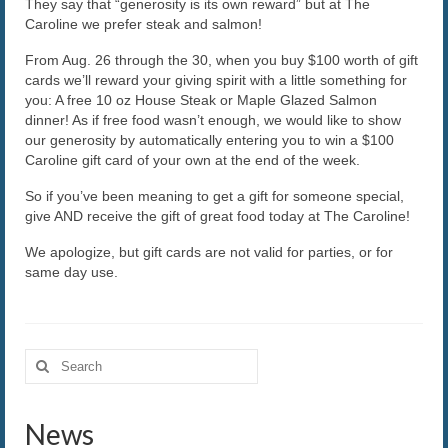
They say that “generosity is its own reward” but at The
Caroline we prefer steak and salmon!
The Caroline VIP Club
From Aug. 26 through the 30, when you buy $100 worth of gift
Buy Gift Cards
cards we’ll reward your giving spirit with a little something for
you: A free 10 oz House Steak or Maple Glazed Salmon
dinner! As if free food wasn’t enough, we would like to show
our generosity by automatically entering you to win a $100
Caroline gift card of your own at the end of the week.
So if you’ve been meaning to get a gift for someone special,
give AND receive the gift of great food today at The Caroline!
We apologize, but gift cards are not valid for parties, or for
same day use.
Search
for:
News