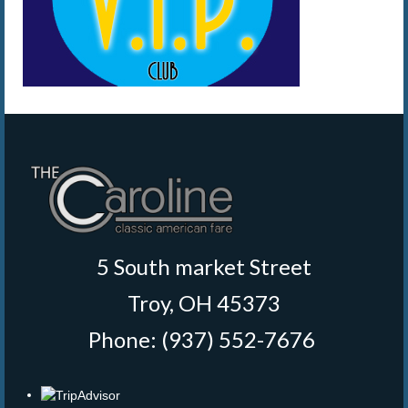
5 South market Street
Troy, OH 45373
Phone: (937) 552-7676
‎