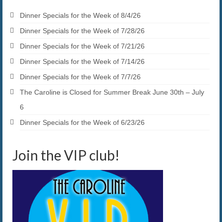
Dinner Specials for the Week of 8/4/26
Dinner Specials for the Week of 7/28/26
Dinner Specials for the Week of 7/21/26
Dinner Specials for the Week of 7/14/26
Dinner Specials for the Week of 7/7/26
The Caroline is Closed for Summer Break June 30th – July
6
Dinner Specials for the Week of 6/23/26
Join the VIP club!