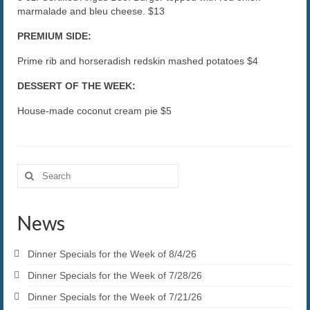
marmalade and bleu cheese. $13
PREMIUM SIDE:
Prime rib and horseradish redskin mashed potatoes $4
DESSERT OF THE WEEK:
House-made coconut cream pie $5
Search
for:
News
Dinner Specials for the Week of 8/4/26
Dinner Specials for the Week of 7/28/26
Dinner Specials for the Week of 7/21/26