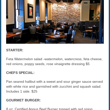
The Caroline VIP Club
Buy Gift Cards
STARTER:
Feta Watermelon salad -watermelon, watercress, feta cheese,
red onions, poppy seeds, rose vinaigrette dressing $5
CHEFS SPECIAL:
Pan seared halibut with a sweet and sour ginger sauce served
with white rice and garnished with zucchini and squash salad.
Includes 1 side. $25
GOURMET BURGER:
8 oz. Certified Angus Beef Burger topped with red onion