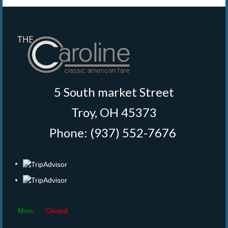
5 South market Street
Troy, OH 45373
Phone: (937) 552-7676
‎
Mon.
Closed