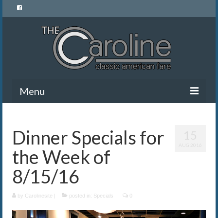
Menu
Home
Dinner Specials for
15
Menu
AUG 2016
the Week of
News and Events
8/15/16
Gallery
by
About Us
Carolinesite
|
posted in:
Specials
|
0
Banquet Rentals