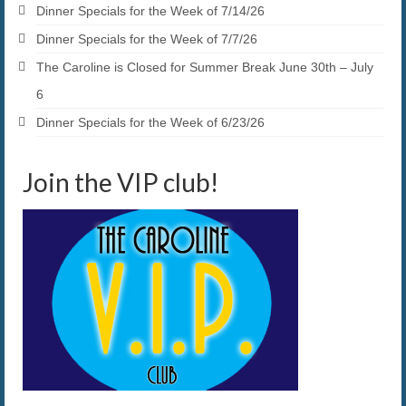
Dinner Specials for the Week of 7/14/26
Dinner Specials for the Week of 7/7/26
The Caroline is Closed for Summer Break June 30th – July
6
Dinner Specials for the Week of 6/23/26
Join the VIP club!