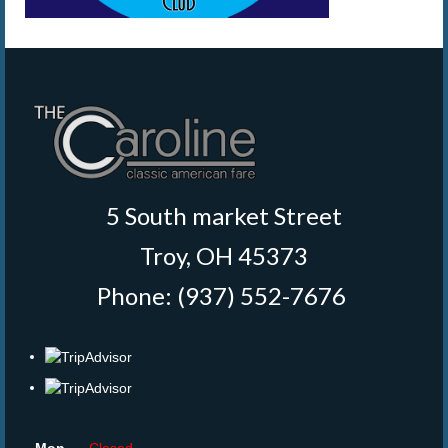
5 South market Street
Troy, OH 45373
Phone: (937) 552-7676
‎