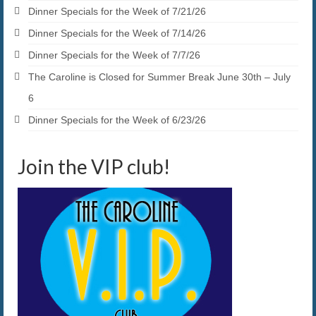
Dinner Specials for the Week of 7/21/26
Dinner Specials for the Week of 7/14/26
Dinner Specials for the Week of 7/7/26
The Caroline is Closed for Summer Break June 30th – July
6
Dinner Specials for the Week of 6/23/26
Join the VIP club!