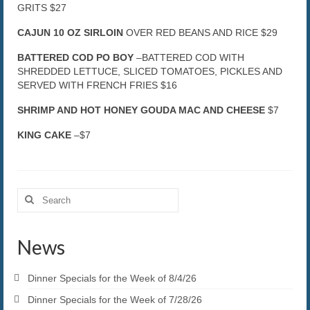
GRITS $27
CAJUN 10 OZ SIRLOIN
OVER RED BEANS AND RICE $29
BATTERED COD PO BOY
–BATTERED COD WITH
SHREDDED LETTUCE, SLICED TOMATOES, PICKLES AND
SERVED WITH FRENCH FRIES $16
SHRIMP AND HOT HONEY GOUDA MAC AND CHEESE
$7
KING CAKE
–$7
Search
for:
News
Dinner Specials for the Week of 8/4/26
Dinner Specials for the Week of 7/28/26