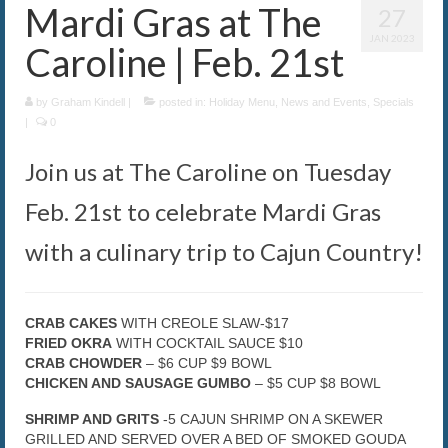
Mardi Gras at The
27
The Caroline VIP Club
JAN 2023
Caroline | Feb. 21st
Buy Gift Cards
by
Graham Kindell
|
posted in:
Holiday Menu
,
News and Events
,
Specials
|
0
Join us at The Caroline on Tuesday
Feb. 21st to celebrate Mardi Gras
with a culinary trip to Cajun Country!
CRAB CAKES
WITH CREOLE SLAW-$17
FRIED OKRA
WITH COCKTAIL SAUCE $10
CRAB CHOWDER
– $6 CUP $9 BOWL
CHICKEN AND SAUSAGE GUMBO
– $5 CUP $8 BOWL
SHRIMP AND GRITS
-5 CAJUN SHRIMP ON A SKEWER
GRILLED AND SERVED OVER A BED OF SMOKED GOUDA