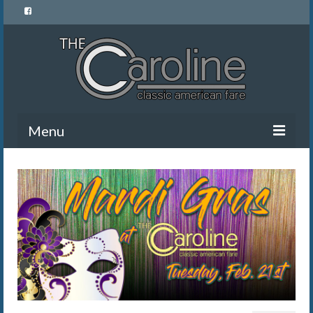
Menu
Home
Menu
News and Events
Gallery
About Us
Banquet Rentals