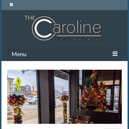
Menu
Home
Menu
News and Events
Gallery
About Us
Banquet Rentals