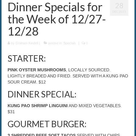
Dinner Specials for
28
The Caroline VIP Club
DEC 2023
the Week of 12/27-
Buy Gift Cards
12/28
by
Graham Kindell
|
posted in:
Specials
|
0
STARTER:
PINK OYSTER MUSHROOMS
, LOCALLY SOURCED.
LIGHTLY BREADED AND FRIED. SERVED WITH A KUNG PAO
SOUR CREAM. $12
DINNER SPECIAL:
KUNG PAO SHRIMP LINGUINI
AND MIXED VEGETABLES.
$31
GOURMET BURGER:
3 SHREDDED BEEF SOFT TACOS
SERVED WITH CHIPS