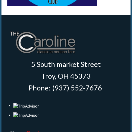
5 South market Street
Troy, OH 45373
Phone: (937) 552-7676
‎