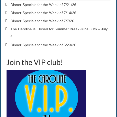
Dinner Specials for the Week of 7/21/26
Dinner Specials for the Week of 7/14/26
Dinner Specials for the Week of 7/7/26
The Caroline is Closed for Summer Break June 30th – July
6
Dinner Specials for the Week of 6/23/26
Join the VIP club!