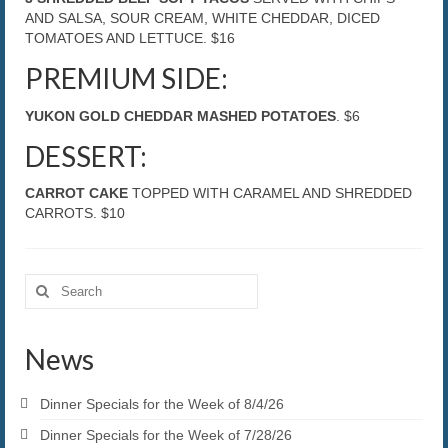
AND SALSA, SOUR CREAM, WHITE CHEDDAR, DICED
TOMATOES AND LETTUCE. $16
PREMIUM SIDE:
YUKON GOLD CHEDDAR MASHED POTATOES
. $6
DESSERT:
CARROT CAKE
TOPPED WITH CARAMEL AND SHREDDED
CARROTS. $10
Search
for:
News
Dinner Specials for the Week of 8/4/26
Dinner Specials for the Week of 7/28/26