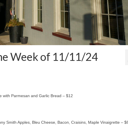
the Week of 11/11/24
e with Parmesan and Garlic Bread – $12
y Smith Apples, Bleu Cheese, Bacon, Craisins, Maple Vinaigrette – $