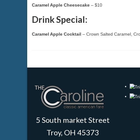
Caramel Apple Cheesecake
– $10
Drink Special:
Caramel Apple Cocktail
– Crown Salted Caramel, Cro
5 South market Street
Troy, OH 45373