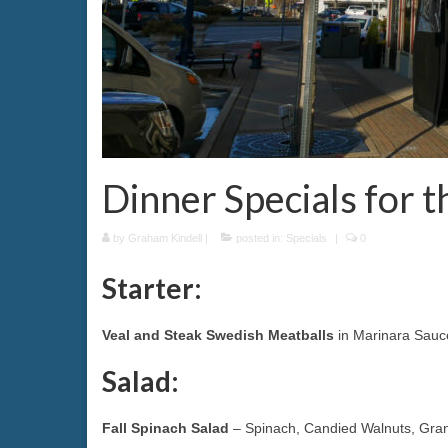
Dinner Specials for 
by
Graham Kindell
|
posted in:
Specials
|
0
Starter:
Veal and Steak Swedish Meatballs
in Marinara Sauc
Salad:
Fall Spinach Salad
– Spinach, Candied Walnuts, Grann