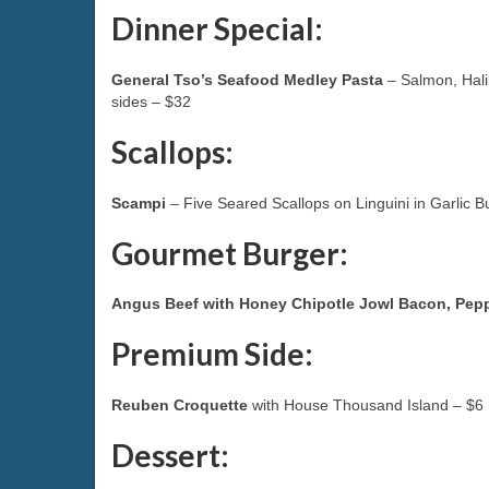
Dinner Special:
General Tso’s Seafood Medley Pasta
– Salmon, Halib
sides – $32
Scallops:
Scampi
– Five Seared Scallops on Linguini in Garlic 
Gourmet Burger:
Angus Beef with Honey Chipotle Jowl Bacon, Pe
Premium Side:
Reuben Croquette
with House Thousand Island – $6
Dessert: