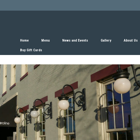
Home
Menu
News and Events
Gallery
About Us
Buy Gift Cards