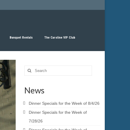
Banquet Rentals
The Caroline VIP Club
Search
for:
News
Dinner Specials for the Week of 8/4/26
Dinner Specials for the Week of
7/28/26