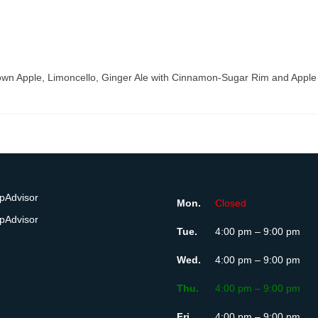
wn Apple, Limoncello, Ginger Ale with Cinnamon-Sugar Rim and Apple
Mon.
Closed
Tue.
4:00 pm – 9:00 pm
Wed.
4:00 pm – 9:00 pm
Thu.
4:00 pm – 9:00 pm
Fri.
4:00 pm – 9:00 pm