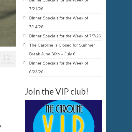
Dinner Specials for the Week of
7/21/26
Dinner Specials for the Week of
7/14/26
Dinner Specials for the Week of 7/7/26
The Caroline is Closed for Summer
Break June 30th – July 6
12
Dinner Specials for the Week of
NOV 2024
6/23/26
Join the VIP club!
8