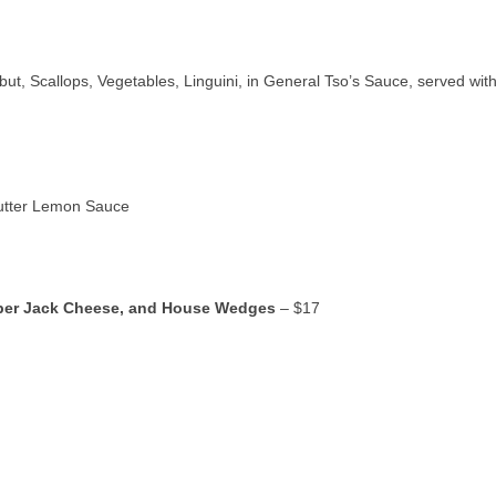
ut, Scallops, Vegetables, Linguini, in General Tso’s Sauce, served wit
Butter Lemon Sauce
pper Jack Cheese, and House Wedges
– $17