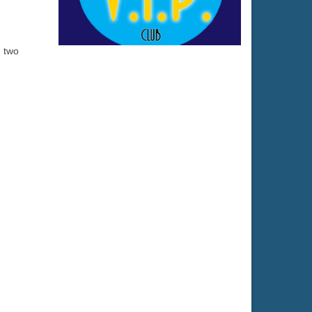
h two