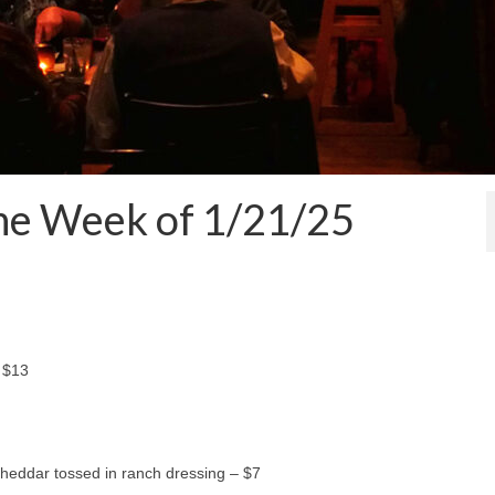
the Week of 1/21/25
 $13
heddar tossed in ranch dressing – $7