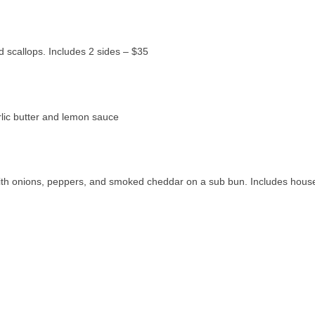
ed scallops. Includes 2 sides – $35
arlic butter and lemon sauce
d with onions, peppers, and smoked cheddar on a sub bun. Includes hou