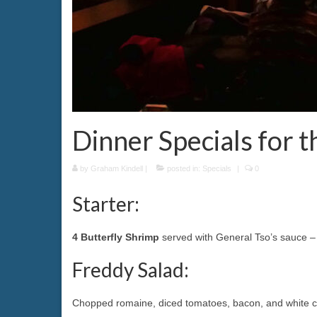
Dinner Specials for 
by
Graham Kindell
|
posted in:
Specials
|
0
Starter:
4 Butterfly Shrimp
served with General Tso’s sauce –
Freddy Salad:
Chopped romaine, diced tomatoes, bacon, and white c