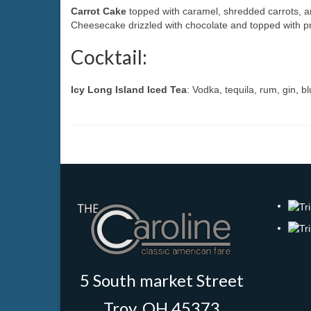
Carrot Cake
topped with caramel, shredded carrots, 
Cheesecake drizzled with chocolate and topped with p
Cocktail:
Icy Long Island Iced Tea
: Vodka, tequila, rum, gin, b
5 South market Street
Troy, OH 45373