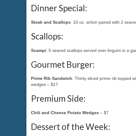
Dinner Special:
Steak and Scallops
: 10 oz. sirloin paired with 2 sear
Scallops:
Scampi
: 5 seared scallops served over linguini in a g
Gourmet Burger:
Prime Rib Sandwich
: Thinly sliced prime rib toppe
wedges – $17
Premium Side:
Chili and Cheese Potato Wedges
– $7
Dessert of the Week: