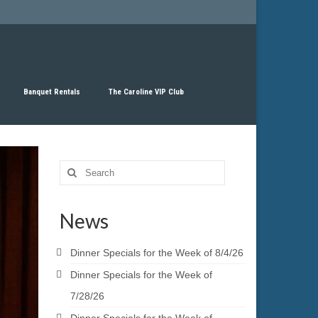
Banquet Rentals
The Caroline VIP Club
Search
for:
News
Dinner Specials for the Week of 8/4/26
Dinner Specials for the Week of
7/28/26