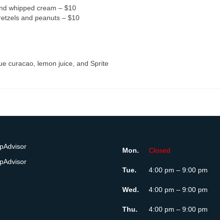
and whipped cream – $10
retzels and peanuts – $10
lue curacao, lemon juice, and Sprite
Mon.
Closed
Tue.
4:00 pm – 9:00 pm
Wed.
4:00 pm – 9:00 pm
Thu.
4:00 pm – 9:00 pm