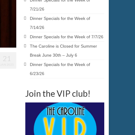
Dinner Specials for the Week of
7/21/26
Dinner Specials for the Week of
7/14/26
Dinner Specials for the Week of 7/7/26
The Caroline is Closed for Summer
Break June 30th – July 6
21
Dinner Specials for the Week of
JAN 2025
6/23/26
Join the VIP club!