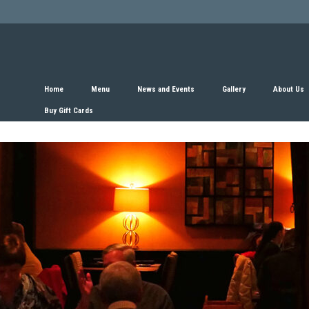
Home
Menu
News and Events
Gallery
About Us
Buy Gift Cards