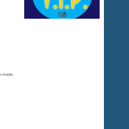
se-made