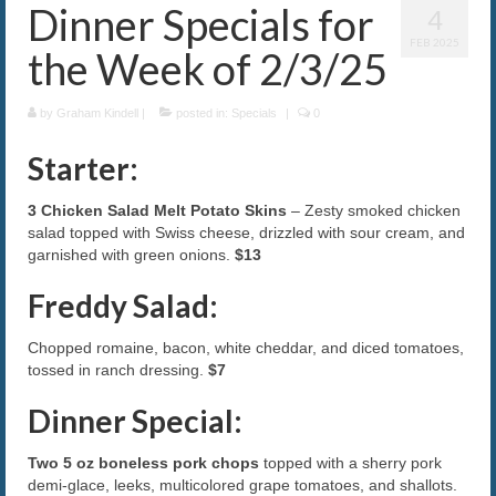
Dinner Specials for
4
The Caroline VIP Club
FEB 2025
the Week of 2/3/25
Buy Gift Cards
by
Graham Kindell
|
posted in:
Specials
|
0
Starter:
3 Chicken Salad Melt Potato Skins
– Zesty smoked chicken
salad topped with Swiss cheese, drizzled with sour cream, and
garnished with green onions.
$13
Freddy Salad:
Chopped romaine, bacon, white cheddar, and diced tomatoes,
tossed in ranch dressing.
$7
Dinner Special:
Two 5 oz boneless pork chops
topped with a sherry pork
demi-glace, leeks, multicolored grape tomatoes, and shallots.