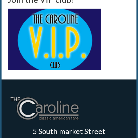
5 South market Street