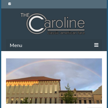
Menu
Home
Menu
News and Events
Gallery
About Us
Banquet Rentals