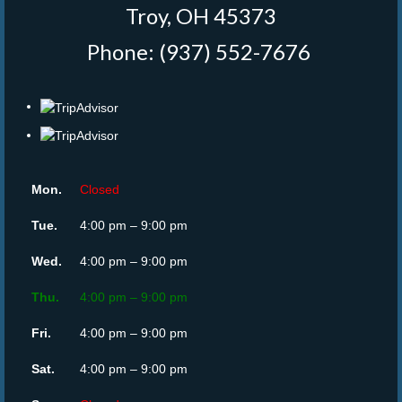
Troy, OH 45373
Phone: (937) 552-7676
‎
Mon.
Closed
Tue.
4:00 pm – 9:00 pm
Wed.
4:00 pm – 9:00 pm
Thu.
4:00 pm – 9:00 pm
Fri.
4:00 pm – 9:00 pm
Sat.
4:00 pm – 9:00 pm