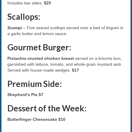
Includes two sides.
$25
Scallops:
Scampi
– Five seared scallops served over a bed of linguini in
a garlic butter and lemon sauce.
Gourmet Burger:
Pistachio-crusted chicken breast
served on a brioche bun,
garnished with lettuce, tomato, and whole-grain mustard aioli.
Served with house-made wedges.
$17
Premium Side:
Shepherd’s Pie
$7
Dessert of the Week:
Butterfinger Cheesecake
$10