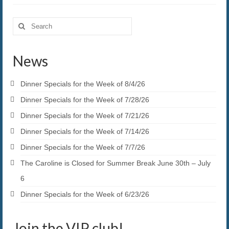
Search
for:
News
Dinner Specials for the Week of 8/4/26
Dinner Specials for the Week of 7/28/26
Dinner Specials for the Week of 7/21/26
Dinner Specials for the Week of 7/14/26
Dinner Specials for the Week of 7/7/26
The Caroline is Closed for Summer Break June 30th – July
6
Dinner Specials for the Week of 6/23/26
Join the VIP club!