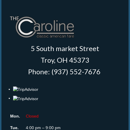
5 South market Street
Troy, OH 45373
Phone: (937) 552-7676
‎
Mon.
Closed
Tue.
4:00 pm – 9:00 pm