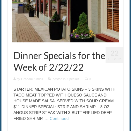
22
Dinner Specials for the
FEB 2022
Week of 2/22/22
by
Graham Kindell
|
posted in:
Specials
|
0
STARTER: MEXICAN POTATO SKINS – 3 SKINS WITH
TACO MEAT TOPPED WITH QUESO SAUCE AND
HOUSE MADE SALSA. SERVED WITH SOUR CREAM.
$11 DINNER SPECIAL: STRIP AND SHRIMP – 8 OZ
ANGUS STRIP STEAK WITH 3 BUTTERFLIED DEEP
FRIED SHRIMP. …
Continued