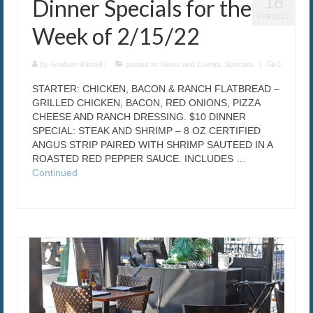
16
Dinner Specials for the
FEB 2022
Week of 2/15/22
by
Graham Kindell
|
posted in:
News and Events
,
Specials
|
0
STARTER: CHICKEN, BACON & RANCH FLATBREAD –
GRILLED CHICKEN, BACON, RED ONIONS, PIZZA
CHEESE AND RANCH DRESSING. $10 DINNER
SPECIAL: STEAK AND SHRIMP – 8 OZ CERTIFIED
ANGUS STRIP PAIRED WITH SHRIMP SAUTEED IN A
ROASTED RED PEPPER SAUCE. INCLUDES …
Continued