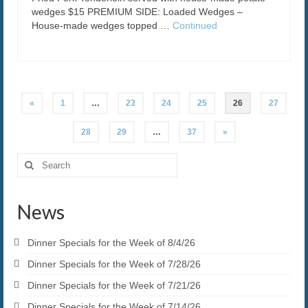
wedges $15 PREMIUM SIDE: Loaded Wedges –
House-made wedges topped …
Continued
Posts
«
1
…
23
24
25
26
27
pagination
28
29
…
37
»
Search
for:
News
Dinner Specials for the Week of 8/4/26
Dinner Specials for the Week of 7/28/26
Dinner Specials for the Week of 7/21/26
Dinner Specials for the Week of 7/14/26