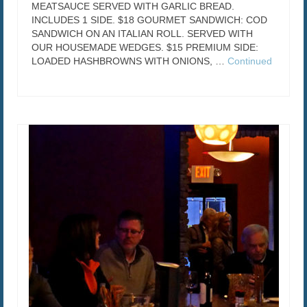
MEATSAUCE SERVED WITH GARLIC BREAD.
INCLUDES 1 SIDE. $18 GOURMET SANDWICH: COD
SANDWICH ON AN ITALIAN ROLL. SERVED WITH
OUR HOUSEMADE WEDGES. $15 PREMIUM SIDE:
LOADED HASHBROWNS WITH ONIONS, …
Continued