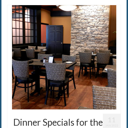
11
Dinner Specials for the
JAN 2022