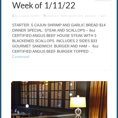
Week of 1/11/22
by
Graham Kindell
|
posted in:
News and Events
,
Specials
|
0
STARTER: 5 CAJUN SHRIMP AND GARLIC BREAD $14
DINNER SPECIAL: STEAK AND SCALLOPS – 8oz
CERTIFIED ANGUS BEEF HOUSE STEAK WITH 3
BLACKENED SCALLOPS. INCLUDES 2 SIDES $33
GOURMET SANDWICH: BURGER AND HAM – 8oz
CERTIFIED ANGUS BEEF BURGER TOPPED …
Continued