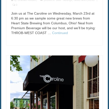
by
Graham Kindell
|
posted in:
Beer Tastings
,
News and Events
|
0
Join us at The Caroline on Wednesday, March 23rd at
6:30 pm as we sample some great new brews from
Heart State Brewing from Columbus, Ohio! Neal from
Premium Beverage will be our host, and we’ll be trying:
THROB-WEST COAST …
Continued