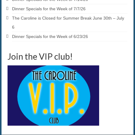
Dinner Specials for the Week of 7/7/26
The Caroline is Closed for Summer Break June 30th – July
6
Dinner Specials for the Week of 6/23/26
Join the VIP club!