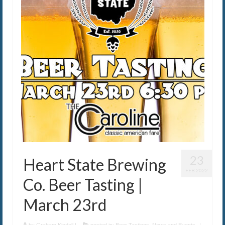
The Caroline VIP Club
Buy Gift Cards
23
Heart State Brewing
FEB 2022
Co. Beer Tasting |
March 23rd