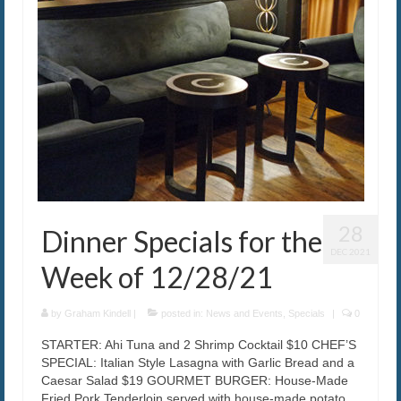
28
Dinner Specials for the
DEC 2021
Week of 12/28/21
by
Graham Kindell
|
posted in:
News and Events
,
Specials
|
0
STARTER: Ahi Tuna and 2 Shrimp Cocktail $10 CHEF’S
SPECIAL: Italian Style Lasagna with Garlic Bread and a
Caesar Salad $19 GOURMET BURGER: House-Made
Fried Pork Tenderloin served with house-made potato