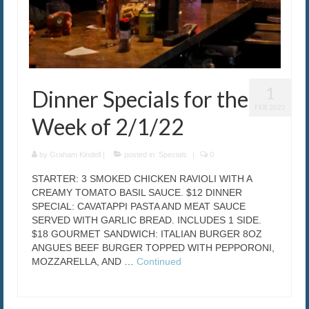
1
Dinner Specials for the
FEB 2022
Week of 2/1/22
by
Graham Kindell
|
posted in:
Specials
|
0
STARTER: 3 SMOKED CHICKEN RAVIOLI WITH A
CREAMY TOMATO BASIL SAUCE. $12 DINNER
SPECIAL: CAVATAPPI PASTA AND MEAT SAUCE
SERVED WITH GARLIC BREAD. INCLUDES 1 SIDE.
$18 GOURMET SANDWICH: ITALIAN BURGER 8OZ
ANGUES BEEF BURGER TOPPED WITH PEPPORONI,
MOZZARELLA, AND …
Continued