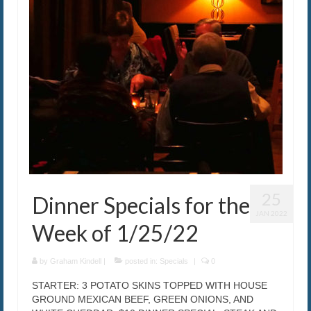
25
Dinner Specials for the
JAN 2022
Week of 1/25/22
by
Graham Kindell
|
posted in:
Specials
|
0
STARTER: 3 POTATO SKINS TOPPED WITH HOUSE
GROUND MEXICAN BEEF, GREEN ONIONS, AND