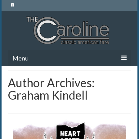
Menu
Home
Author Archives:
Menu
Graham Kindell
News and Events
Gallery
About Us
Banquet Rentals