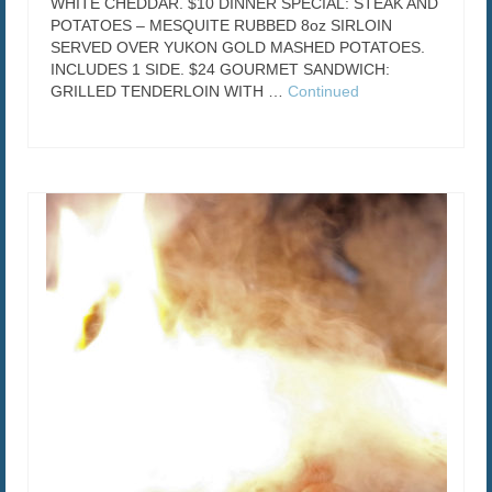
WHITE CHEDDAR. $10 DINNER SPECIAL: STEAK AND
POTATOES – MESQUITE RUBBED 8oz SIRLOIN
SERVED OVER YUKON GOLD MASHED POTATOES.
INCLUDES 1 SIDE. $24 GOURMET SANDWICH:
GRILLED TENDERLOIN WITH …
Continued