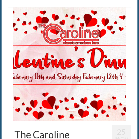
25
The Caroline
JAN 2022