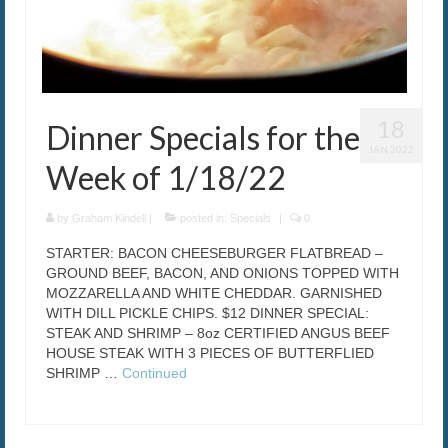
18
Dinner Specials for the
JAN 2022
Week of 1/18/22
by
Graham Kindell
|
posted in:
Specials
|
0
STARTER: BACON CHEESEBURGER FLATBREAD –
GROUND BEEF, BACON, AND ONIONS TOPPED WITH
MOZZARELLA AND WHITE CHEDDAR. GARNISHED
WITH DILL PICKLE CHIPS. $12 DINNER SPECIAL:
STEAK AND SHRIMP – 8oz CERTIFIED ANGUS BEEF
HOUSE STEAK WITH 3 PIECES OF BUTTERFLIED
SHRIMP …
Continued