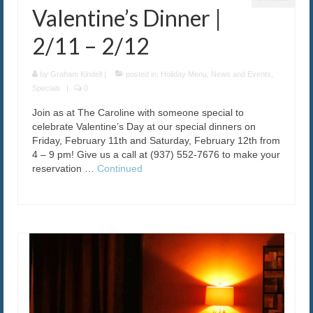
Valentine’s Dinner |
2/11 – 2/12
by
Graham Kindell
|
posted in:
Holiday Menu
,
News and Events
,
Specials
|
0
Join as at The Caroline with someone special to
celebrate Valentine’s Day at our special dinners on
Friday, February 11th and Saturday, February 12th from
4 – 9 pm! Give us a call at (937) 552-7676 to make your
reservation …
Continued