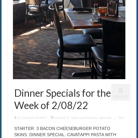
8
Dinner Specials for the
FEB 2022
Week of 2/08/22
by
Graham Kindell
|
posted in:
News and Events
,
Specials
|
0
STARTER: 3 BACON CHEESEBURGER POTATO
SKINS. DINNER SPECIAL: CAVATAPPI PASTA WITH