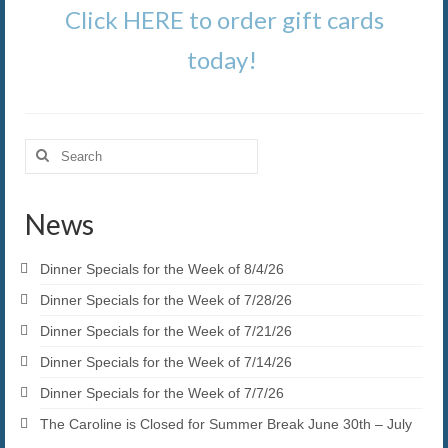
Click HERE to order gift cards
today!
Search
for:
News
Dinner Specials for the Week of 8/4/26
Dinner Specials for the Week of 7/28/26
Dinner Specials for the Week of 7/21/26
Dinner Specials for the Week of 7/14/26
Dinner Specials for the Week of 7/7/26
The Caroline is Closed for Summer Break June 30th – July