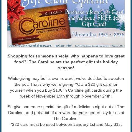
The Caroline VIP Club
Buy Gift Cards
Shopping for someone special who happens to love great
food? The Caroline are the perfect gift this holiday
season!
While giving may be its own reward, we’ve decided to sweeten
the pot. That’s why we’re giving YOU a $20 gift card for
yourself when you buy $100 in Caroline gift cards during the
week of November 19th through November 24th!
So give someone special the gift of a delicious night out at The
Caroline, and get a bit of a reward for your generosity for us at
The Caroline!
*$20 card must be used between January 1st and May 31st