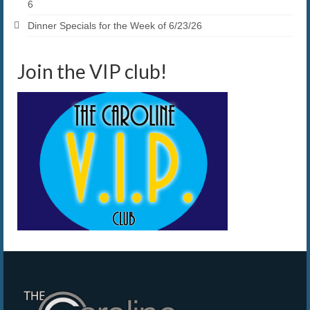
6
Dinner Specials for the Week of 6/23/26
Join the VIP club!