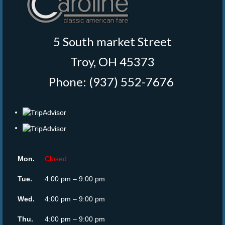
5 South market Street
Troy, OH 45373
Phone: (937) 552-7676
‎
Mon.
Closed
Tue.
4:00 pm – 9:00 pm
Wed.
4:00 pm – 9:00 pm
Thu.
4:00 pm – 9:00 pm