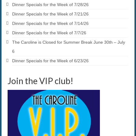
Dinner Specials for the Week of 7/28/26
Dinner Specials for the Week of 7/21/26
Dinner Specials for the Week of 7/14/26
Dinner Specials for the Week of 7/7/26
The Caroline is Closed for Summer Break June 30th – July
6
Dinner Specials for the Week of 6/23/26
Join the VIP club!