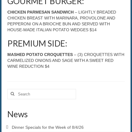
GOURMET BURGER:
CHICKEN PARMESAN SANDWICH
– LIGHTLY BREADED
CHICKEN BREAST WITH MARINARA, PROVOLONE AND
PEPPERONI ON A BRIOCHE BUN AND SERVED WITH
HOUSE-MADE ITALIAN POTATO WEDGES $14
PREMIUM SIDE:
MASHED POTATO CROQUETTES
– (3) CROQUETTES WITH
CARMELIZED ONIONS AND SAGE WITH A SWEET RED
WINE REDUCTION $4
Search
for:
News
Dinner Specials for the Week of 8/4/26