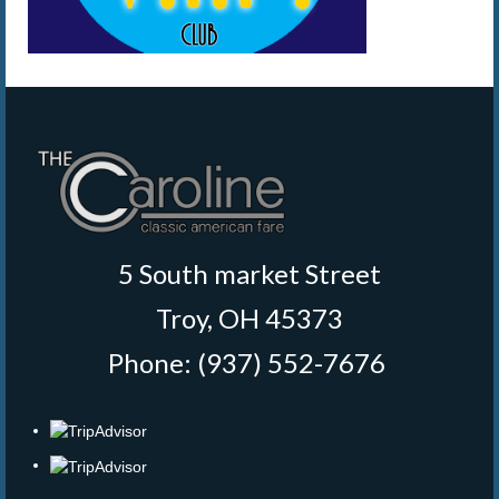
5 South market Street
Troy, OH 45373
Phone: (937) 552-7676
‎