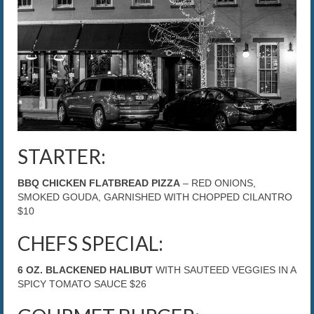
The Caroline VIP Club
Buy Gift Cards
STARTER:
BBQ CHICKEN FLATBREAD PIZZA
– RED ONIONS,
SMOKED GOUDA, GARNISHED WITH CHOPPED CILANTRO
$10
CHEFS SPECIAL:
6 OZ. BLACKENED HALIBUT
WITH SAUTEED VEGGIES IN A
SPICY TOMATO SAUCE $26