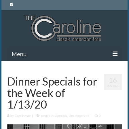
Menu
Home
Dinner Specials for
16
Menu
JAN 2020
the Week of
News and Events
1/13/20
Gallery
by
About Us
Carolinesite
|
posted in:
Specials
,
Uncategorized
|
0
Banquet Rentals