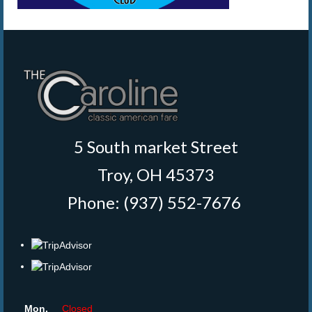
5 South market Street
Troy, OH 45373
Phone: (937) 552-7676
‎
Mon.
Closed