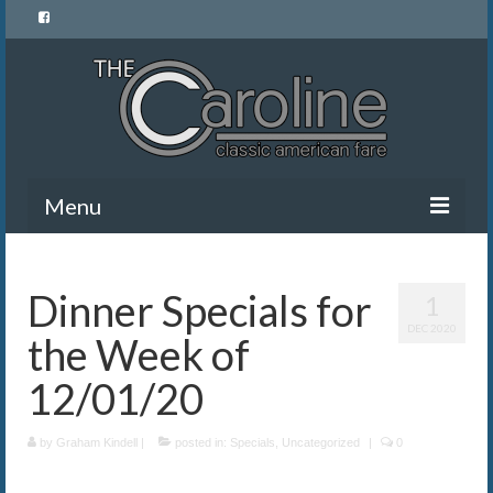
Menu
Home
Dinner Specials for
1
Menu
DEC 2020
the Week of
News and Events
12/01/20
Gallery
by
About Us
Graham Kindell
|
posted in:
Specials
,
Uncategorized
|
0
Banquet Rentals