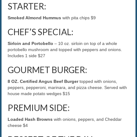
STARTER:
The Caroline VIP Club
Smoked Almond Hummus
with pita chips $9
Buy Gift Cards
CHEF’S SPECIAL:
Sirloin and Portobello
– 10 oz. sirloin on top of a whole
portobello mushroom and topped with peppers and onions.
Includes 1 side $27
GOURMET BURGER:
8 OZ. Certified Angus Beef Burger
topped with onions,
peppers, pepperoni, marinara, and pizza cheese. Served with
house made potato wedges $15
PREMIUM SIDE:
Loaded Hash Browns
with onions, peppers, and Cheddar
cheese $4