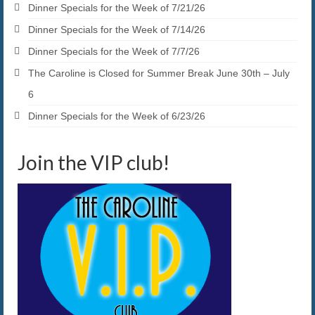
Dinner Specials for the Week of 7/21/26
Dinner Specials for the Week of 7/14/26
Dinner Specials for the Week of 7/7/26
The Caroline is Closed for Summer Break June 30th – July
6
Dinner Specials for the Week of 6/23/26
Join the VIP club!