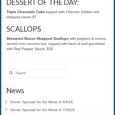
DESSERT OF THE DAY:
Triple Chocolate Cake
topped with Cherries Jubilee and
whipped cream $7
SCALLOPS
Skewered Bacon Wrapped Scallops
with peppers & onions,
served over coconut rice, topped with basil oil and garnished
with Red Pepper Sauce. $26
Search
for:
News
Dinner Specials for the Week of 8/4/26
Dinner Specials for the Week of 7/28/26