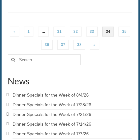
Posts
«
1
…
31
32
33
34
35
pagination
36
37
38
»
Search
for:
News
Dinner Specials for the Week of 8/4/26
Dinner Specials for the Week of 7/28/26
Dinner Specials for the Week of 7/21/26
Dinner Specials for the Week of 7/14/26
Dinner Specials for the Week of 7/7/26