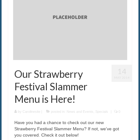
14
Our Strawberry
MAY 2014
Festival Slammer
Menu is Here!
by
Carolinesite
|
posted in:
News and Events
,
Specials
|
0
Have you had a chance to check out our new
Strawberry Festival Slammer Menu? If not, we’ve got
you covered. Check it out below!