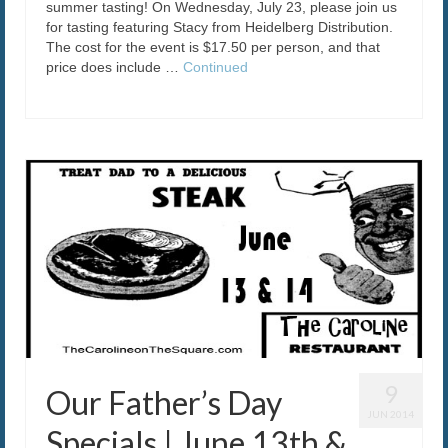
summer tasting! On Wednesday, July 23, please join us
for tasting featuring Stacy from Heidelberg Distribution.
The cost for the event is $17.50 per person, and that
price does include …
Continued
9
Our Father’s Day
JUN 2014
Specials | June 13th &