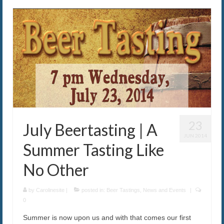
23
July Beertasting | A
JUN 2014
Summer Tasting Like
No Other
by
Carolinesite
|
posted in:
Beer Tastings
,
News and Events
|
0
Summer is now upon us and with that comes our first