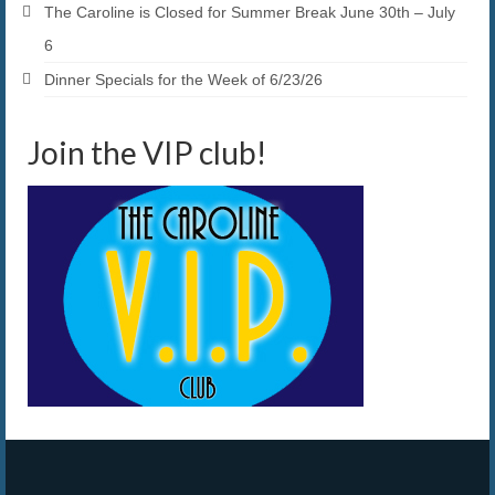
The Caroline is Closed for Summer Break June 30th – July
6
Dinner Specials for the Week of 6/23/26
Join the VIP club!