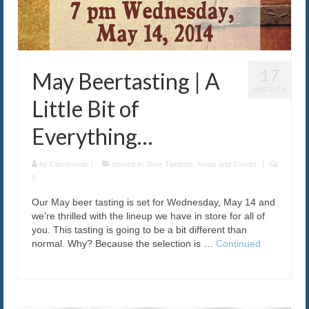
17
May Beertasting | A
APR 2014
Little Bit of
Everything…
by
Carolinesite
|
posted in:
Beer Tastings
,
News and Events
|
0
Our May beer tasting is set for Wednesday, May 14 and
we’re thrilled with the lineup we have in store for all of
you. This tasting is going to be a bit different than
normal. Why? Because the selection is …
Continued