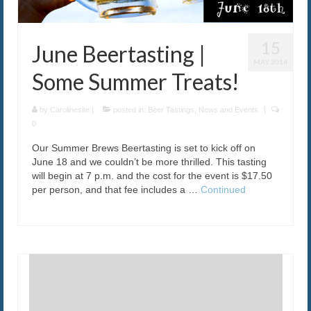
15
June Beertasting |
MAY 2014
Some Summer Treats!
by
Carolinesite
|
posted in:
Beer Tastings
,
News and Events
|
0
Our Summer Brews Beertasting is set to kick off on
June 18 and we couldn’t be more thrilled. This tasting
will begin at 7 p.m. and the cost for the event is $17.50
per person, and that fee includes a …
Continued