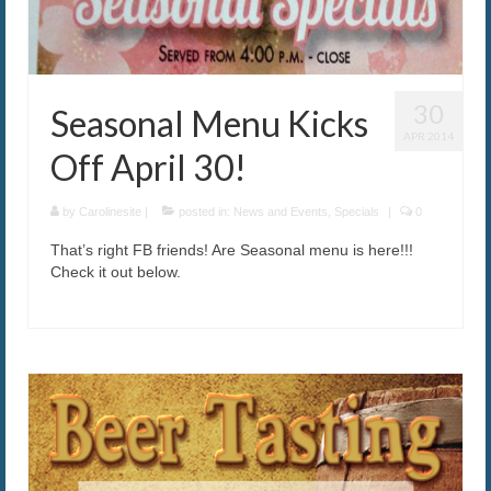
30
Seasonal Menu Kicks
APR 2014
Off April 30!
by
Carolinesite
|
posted in:
News and Events
,
Specials
|
0
That’s right FB friends! Are Seasonal menu is here!!!
Check it out below.