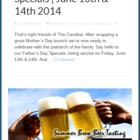
14th 2014
by
Carolinesite
|
posted in:
News and Events
,
Specials
|
0
That’s right friends of The Caroline. After wrapping a
great Mother’s Day brunch we’re now ready to
celebrate with the patriarch of the family. Say hello to
our Father’s Day Specials, being served on Friday, June
13th & 14th. And …
Continued