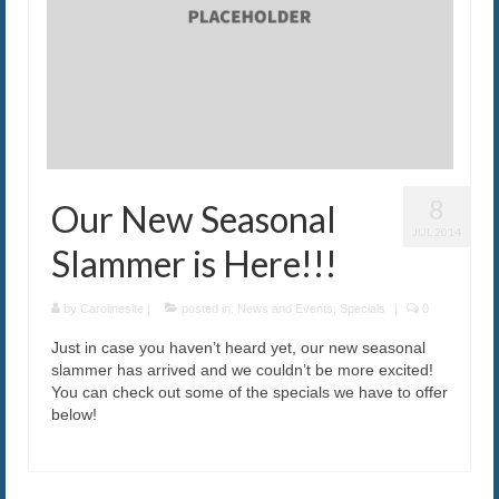
The Caroline VIP Club
Buy Gift Cards
8
Our New Seasonal
JUL 2014
Slammer is Here!!!
by
Carolinesite
|
posted in:
News and Events
,
Specials
|
0
Just in case you haven’t heard yet, our new seasonal
slammer has arrived and we couldn’t be more excited!
You can check out some of the specials we have to offer
below!