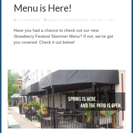
Menu is Here!
by
Carolinesite
|
posted in:
News and Events
,
Specials
|
0
Have you had a chance to check out our new
Strawberry Festival Slammer Menu? If not, we’ve got
you covered. Check it out below!