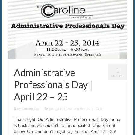
1
Administrative
APR 2014
Professionals Day |
April 22 – 25
by
Carolinesite
|
posted in:
News and Events
|
0
That’s right. Our Administrative Professionals Day menu
is back and we couldn’t be more excited. Check it out
below. Oh, and don’t forget to join us on April 22 – 25!