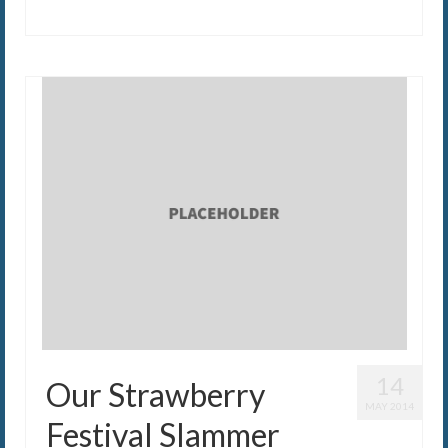
14
Our Strawberry
MAY 2014
Festival Slammer