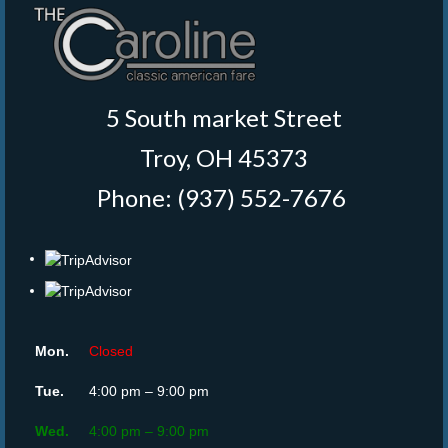
5 South market Street
Troy, OH 45373
Phone: (937) 552-7676
‎
Mon.
Closed
Tue.
4:00 pm – 9:00 pm
Wed.
4:00 pm – 9:00 pm