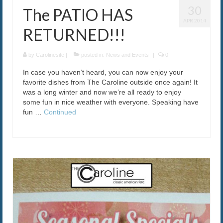
30
The PATIO HAS
APR 2014
RETURNED!!!
by
Carolinesite
|
posted in:
News and Events
|
0
In case you haven’t heard, you can now enjoy your
favorite dishes from The Caroline outside once again! It
was a long winter and now we’re all ready to enjoy
some fun in nice weather with everyone. Speaking have
fun …
Continued