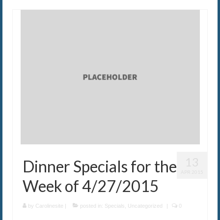
13
Dinner Specials for the
APR 2015
Week of 4/27/2015
by
Carolinesite
|
posted in:
Specials
,
Uncategorized
|
0