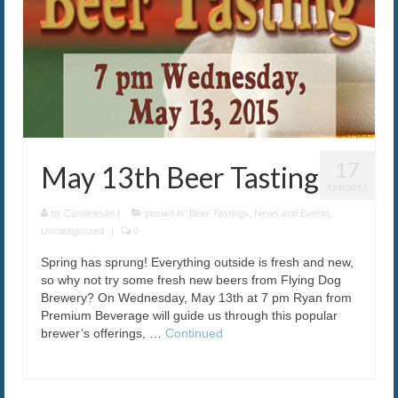
17
May 13th Beer Tasting
APR 2015
by
Carolinesite
|
posted in:
Beer Tastings
,
News and Events
,
Uncategorized
|
0
Spring has sprung! Everything outside is fresh and new,
so why not try some fresh new beers from Flying Dog
Brewery? On Wednesday, May 13th at 7 pm Ryan from
Premium Beverage will guide us through this popular
brewer’s offerings, …
Continued