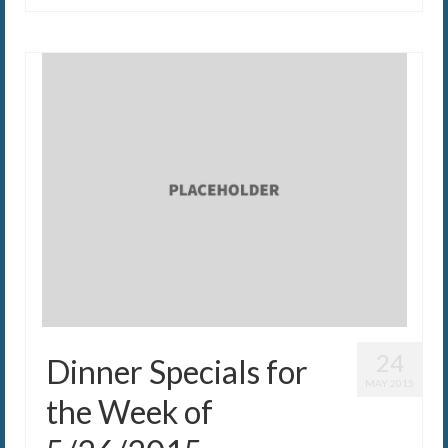
24
Dinner Specials for
MAY 2015
the Week of