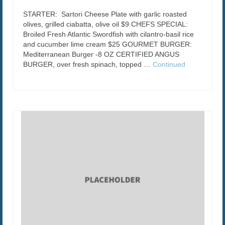
STARTER: Sartori Cheese Plate with garlic roasted
olives, grilled ciabatta, olive oil $9 CHEFS SPECIAL:
Broiled Fresh Atlantic Swordfish with cilantro-basil rice
and cucumber lime cream $25 GOURMET BURGER:
Mediterranean Burger -8 OZ CERTIFIED ANGUS
BURGER, over fresh spinach, topped …
Continued