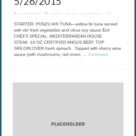
5/26/2015
by
Carolinesite
|
posted in:
Specials
,
Uncategorized
|
0
STARTER: PONZU AHI TUNA—yellow fin tuna served
with stir fried vegetables and citrus soy sauce $14
CHEFS SPECIAL: MEDITERRANEAN HOUSE
STEAK -10 OZ CERTIFIED ANGUS BEEF TOP
SIRLOIN OVER fresh spinach. Topped with sherry wine
sauce (with mushrooms, red onion, …
Continued