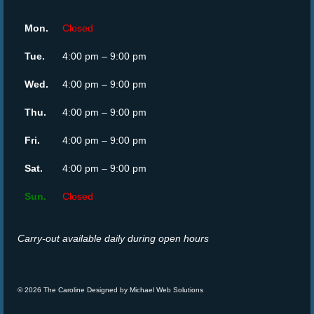
Mon.
Closed
Tue.
4:00 pm – 9:00 pm
Wed.
4:00 pm – 9:00 pm
Thu.
4:00 pm – 9:00 pm
Fri.
4:00 pm – 9:00 pm
Sat.
4:00 pm – 9:00 pm
Sun.
Closed
Carry-out available daily during open hours
© 2026 The Caroline Designed by
Michael Web Solutions