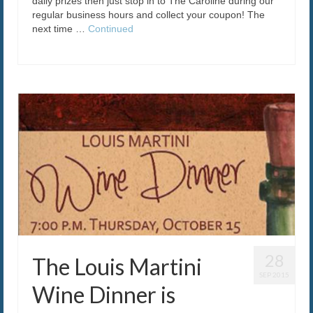
daily prizes then just stop in to The Caroline during our
regular business hours and collect your coupon! The
next time …
Continued
28
The Louis Martini
SEP 2015
Wine Dinner is