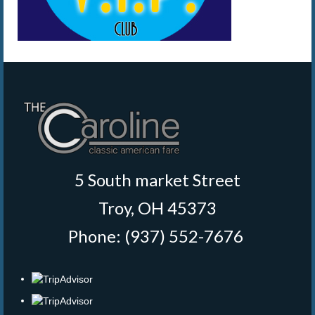
5 South market Street
Troy, OH 45373
Phone: (937) 552-7676
‎