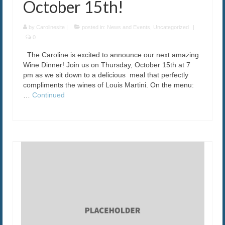
October 15th!
by
Carolinesite
|
posted in:
News and Events
,
Uncategorized
|
0
The Caroline is excited to announce our next amazing
Wine Dinner! Join us on Thursday, October 15th at 7
pm as we sit down to a delicious meal that perfectly
compliments the wines of Louis Martini. On the menu:
…
Continued