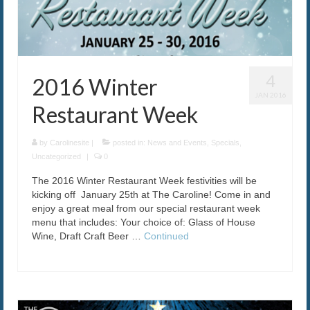
The Caroline VIP Club
Buy Gift Cards
4
2016 Winter
JAN 2016
Restaurant Week
by
Carolinesite
|
posted in:
News and Events
,
Specials
,
Uncategorized
|
0
The 2016 Winter Restaurant Week festivities will be
kicking off January 25th at The Caroline! Come in and
enjoy a great meal from our special restaurant week
menu that includes: Your choice of: Glass of House
Wine, Draft Craft Beer …
Continued