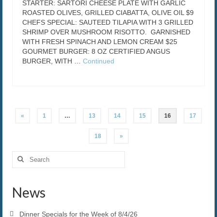
STARTER: SARTORI CHEESE PLATE WITH GARLIC
ROASTED OLIVES, GRILLED CIABATTA, OLIVE OIL $9
CHEFS SPECIAL: SAUTEED TILAPIA WITH 3 GRILLED
SHRIMP OVER MUSHROOM RISOTTO. GARNISHED
WITH FRESH SPINACH AND LEMON CREAM $25
GOURMET BURGER: 8 OZ CERTIFIED ANGUS
BURGER, WITH …
Continued
Posts
«
1
…
13
14
15
16
17
pagination
18
»
Search
for:
News
Dinner Specials for the Week of 8/4/26