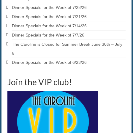
Dinner Specials for the Week of 7/28/26
Dinner Specials for the Week of 7/21/26
Dinner Specials for the Week of 7/14/26
Dinner Specials for the Week of 7/7/26
The Caroline is Closed for Summer Break June 30th – July
6
Dinner Specials for the Week of 6/23/26
Join the VIP club!