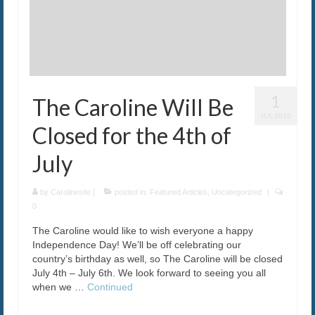
1
The Caroline Will Be
JUL 2015
Closed for the 4th of
July
by
Carolinesite
|
posted in:
Featured Articles
,
Uncategorized
|
0
The Caroline would like to wish everyone a happy
Independence Day! We’ll be off celebrating our
country’s birthday as well, so The Caroline will be closed
July 4th – July 6th. We look forward to seeing you all
when we …
Continued