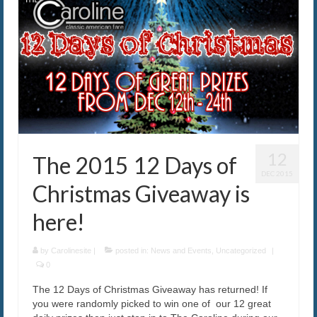
12
The 2015 12 Days of
DEC 2015
Christmas Giveaway is
here!
by
Carolinesite
|
posted in:
News and Events
,
Uncategorized
|
0
The 12 Days of Christmas Giveaway has returned! If
you were randomly picked to win one of our 12 great