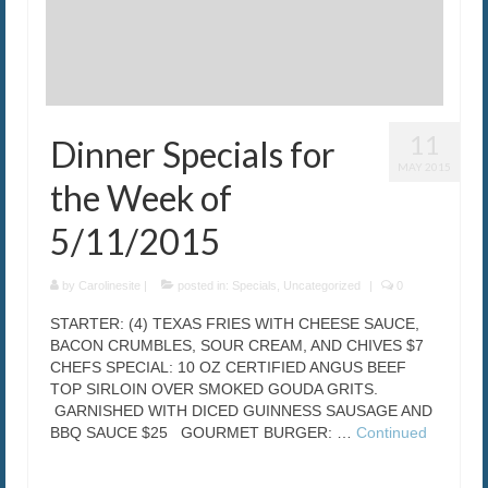
11
Dinner Specials for
MAY 2015
the Week of
5/11/2015
by
Carolinesite
|
posted in:
Specials
,
Uncategorized
|
0
STARTER: (4) TEXAS FRIES WITH CHEESE SAUCE,
BACON CRUMBLES, SOUR CREAM, AND CHIVES $7
CHEFS SPECIAL: 10 OZ CERTIFIED ANGUS BEEF
TOP SIRLOIN OVER SMOKED GOUDA GRITS.
GARNISHED WITH DICED GUINNESS SAUSAGE AND
BBQ SAUCE $25 GOURMET BURGER: …
Continued