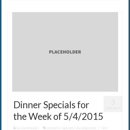
3
Dinner Specials for
MAY 2015
the Week of 5/4/2015
by
Carolinesite
|
posted in:
Specials
,
Uncategorized
|
0