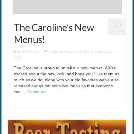
20
The Caroline’s New
APR 2015
Menus!
by
Carolinesite
|
posted in:
News and Events
,
Uncategorized
|
0
The Caroline is proud to unveil our new menus! We’re
excited about the new look, and hope you’ll like them as
much as we do. Along with your old favorites we’ve also
released our gluten sensitive menu so that everyone
can …
Continued