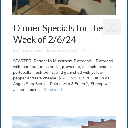
7
Dinner Specials for the
FEB 2024
Week of 2/6/24
by
Graham Kindell
|
posted in:
Specials
|
0
STARTER: Portobello Mushroom Flatbread – Flatbread
with marinara, mozzarella, provolone, spinach, onions,
portobello mushrooms, and garnished with yellow
pepper and feta cheese. $14 DINNER SPECIAL: 8 oz
Angus Strip Steak – Paired with 3 Butterfly Shrimp with
a lemon aioli. …
Continued