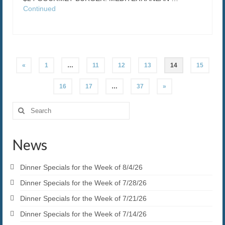
Continued
Posts
«
1
…
11
12
13
14
15
pagination
16
17
…
37
»
Search
for:
News
Dinner Specials for the Week of 8/4/26
Dinner Specials for the Week of 7/28/26
Dinner Specials for the Week of 7/21/26
Dinner Specials for the Week of 7/14/26