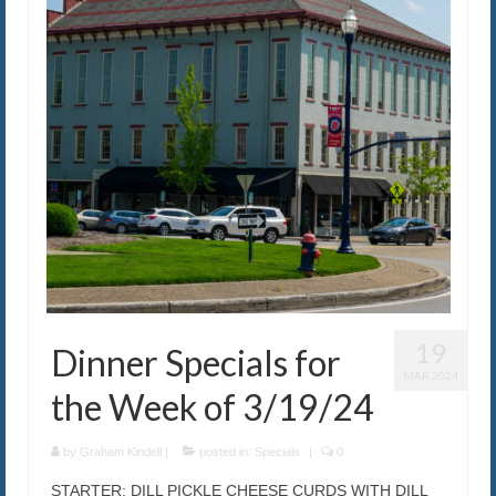
The Caroline VIP Club
Buy Gift Cards
19
Dinner Specials for
MAR 2024
the Week of 3/19/24
by
Graham Kindell
|
posted in:
Specials
|
0
STARTER: DILL PICKLE CHEESE CURDS WITH DILL