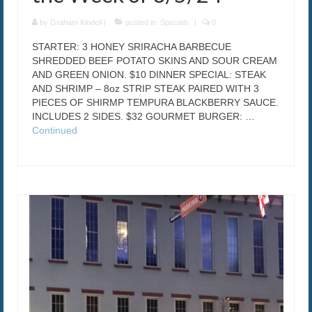
by
Graham Kindell
|
posted in:
Specials
|
0
STARTER: 3 HONEY SRIRACHA BARBECUE
SHREDDED BEEF POTATO SKINS AND SOUR CREAM
AND GREEN ONION. $10 DINNER SPECIAL: STEAK
AND SHRIMP – 8oz STRIP STEAK PAIRED WITH 3
PIECES OF SHIRMP TEMPURA BLACKBERRY SAUCE.
INCLUDES 2 SIDES. $32 GOURMET BURGER: …
Continued