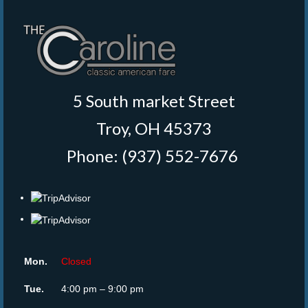
5 South market Street
Troy, OH 45373
Phone: (937) 552-7676
‎
Mon.
Closed
Tue.
4:00 pm – 9:00 pm