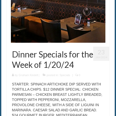
23
Dinner Specials for the
JAN 2024
Week of 1/20/24
by
Graham Kindell
|
posted in:
Specials
|
0
STARTER: SPINACH ARTICHOKE DIP SERVED WITH
TORTILLA CHIPS. $12 DINNER SPECIAL: CHICKEN
PARMESAN – CHICKEN BREAST LIGHTLY BREADED,
TOPPED WITH PEPPERONI, MOZZARELLA,
PROVOLONE CHEESE, WITH A SIDE OF LIGUINI IN
MARINARA. CAESAR SALAD AND GARLIC BREAD.
$24 GOURMET BURGER: MEDITERRANEAN …