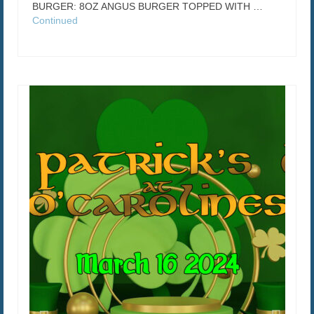
BURGER: 8OZ ANGUS BURGER TOPPED WITH …
Continued