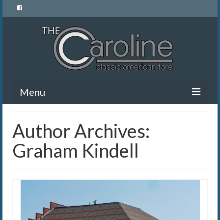
Menu
Home
Author Archives:
Menu
Graham Kindell
News and Events
Gallery
About Us
Banquet Rentals