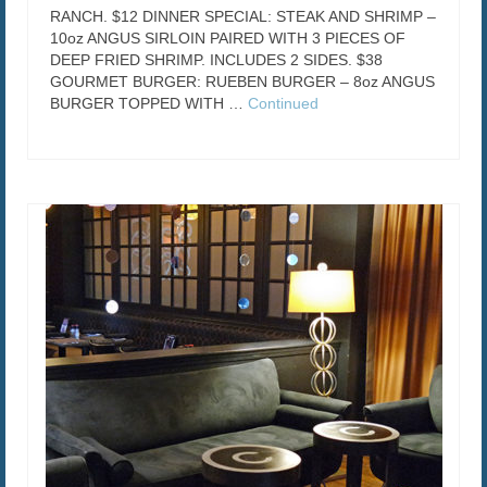
RANCH. $12 DINNER SPECIAL: STEAK AND SHRIMP –
10oz ANGUS SIRLOIN PAIRED WITH 3 PIECES OF
DEEP FRIED SHRIMP. INCLUDES 2 SIDES. $38
GOURMET BURGER: RUEBEN BURGER – 8oz ANGUS
BURGER TOPPED WITH …
Continued