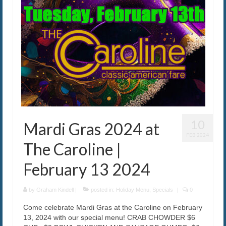
10
Mardi Gras 2024 at
FEB 2024
The Caroline |
February 13 2024
by
Graham Kindell
|
posted in:
Holiday Menu
,
Specials
|
0
Come celebrate Mardi Gras at the Caroline on February
13, 2024 with our special menu! CRAB CHOWDER $6