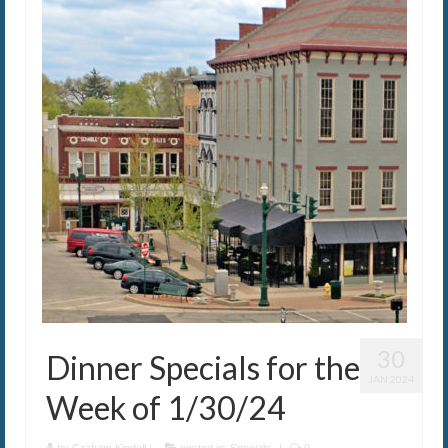
30
Dinner Specials for the
JAN 2024
Week of 1/30/24