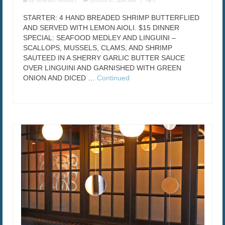
by
Graham Kindell
|
posted in:
Specials
|
0
STARTER: 4 HAND BREADED SHRIMP BUTTERFLIED
AND SERVED WITH LEMON AIOLI. $15 DINNER
SPECIAL: SEAFOOD MEDLEY AND LINGUINI –
SCALLOPS, MUSSELS, CLAMS, AND SHRIMP
SAUTEED IN A SHERRY GARLIC BUTTER SAUCE
OVER LINGUINI AND GARNISHED WITH GREEN
ONION AND DICED …
Continued