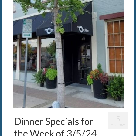
5
Dinner Specials for
MAR 2024
the Week of 3/5/24