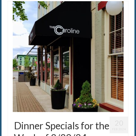
20
Dinner Specials for the
FEB 2024