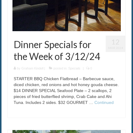
12
Dinner Specials for
MAR 2024
the Week of 3/12/24
by
Graham Kindell
|
posted in:
Specials
|
0
STARTER BBQ Chicken Flatbread – Barbecue sauce,
diced chicken, red onions and hot honey gouda cheese.
$14 DINNER SPECIAL Seafood Plate – 2 scallops, 2
pieces of fried butterflied shrimp, Crab Cake and Ahi
Tuna. Includes 2 sides. $32 GOURMET …
Continued