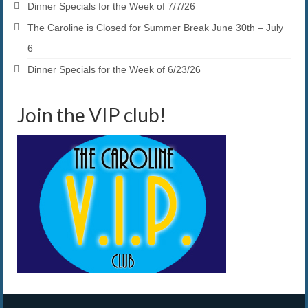
Dinner Specials for the Week of 7/7/26
The Caroline is Closed for Summer Break June 30th – July
6
Dinner Specials for the Week of 6/23/26
Join the VIP club!