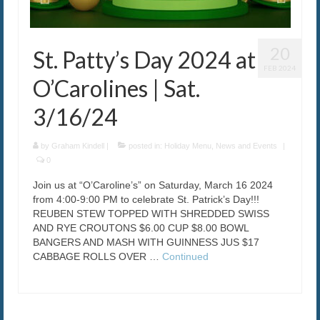
20
St. Patty’s Day 2024 at
FEB 2024
O’Carolines | Sat.
3/16/24
by
Graham Kindell
|
posted in:
Holiday Menu
,
News and Events
|
0
Join us at “O’Caroline’s” on Saturday, March 16 2024
from 4:00-9:00 PM to celebrate St. Patrick’s Day!!!
REUBEN STEW TOPPED WITH SHREDDED SWISS
AND RYE CROUTONS $6.00 CUP $8.00 BOWL
BANGERS AND MASH WITH GUINNESS JUS $17
CABBAGE ROLLS OVER …
Continued