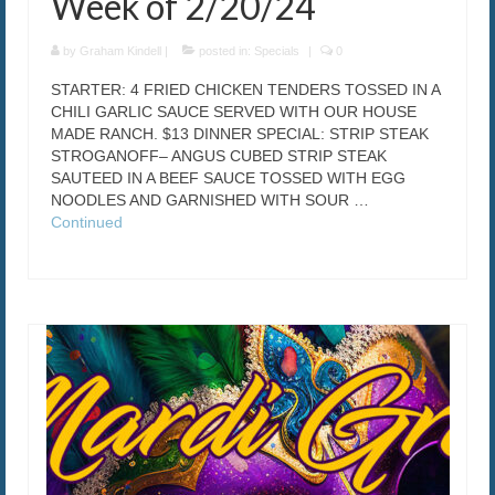
Week of 2/20/24
by
Graham Kindell
|
posted in:
Specials
|
0
STARTER: 4 FRIED CHICKEN TENDERS TOSSED IN A
CHILI GARLIC SAUCE SERVED WITH OUR HOUSE
MADE RANCH. $13 DINNER SPECIAL: STRIP STEAK
STROGANOFF– ANGUS CUBED STRIP STEAK
SAUTEED IN A BEEF SAUCE TOSSED WITH EGG
NOODLES AND GARNISHED WITH SOUR …
Continued