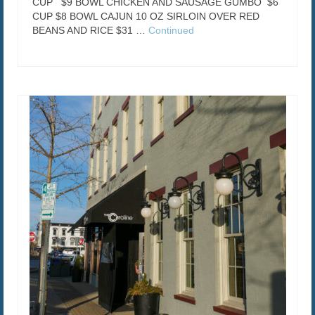
CUP $9 BOWL CHICKEN AND SAUSAGE GUMBO $6
CUP $8 BOWL CAJUN 10 OZ SIRLOIN OVER RED
BEANS AND RICE $31 …
Continued