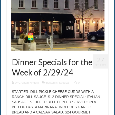
27
Dinner Specials for the
FEB 2024
Week of 2/29/24
by
Graham Kindell
|
posted in:
Specials
|
0
STARTER: DILL PICKLE CHEESE CURDS WITH A
RANCH DILL SAUCE. $12 DINNER SPECIAL: ITALIAN
SAUSAGE STUFFED BELL PEPPER SERVED ON A
BED OF PASTA MARINARA. INCLUDES GARLIC
BREAD AND A CAESAR SALAD. $24 GOURMET