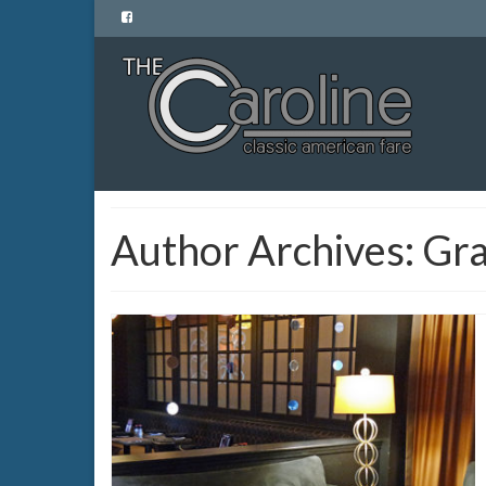
Author Archives: Gr