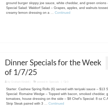
ground burger sloppy joe sauce, white cheddar, and green onions 
Special Salad: Waldorf Salad – Grapes, apples, and walnuts tossed
creamy lemon dressing on a …
Continued
Dinner Specials for the Week
of 1/7/25
by
Graham Kindell
|
posted in:
Specials
|
0
Starter: Cashew Spring Rolls (6) served with teriyaki sauce – $13 
Special: Romaine Wedge – Topped with bacon, smoked cheddar, 
tomatoes, house dressing on the side – $8 Chef’s Special: 8 oz C.
Strip Steak paired with 3 …
Continued