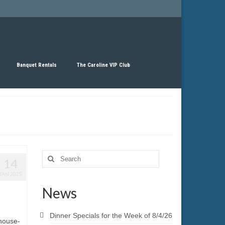
Banquet Rentals
The Caroline VIP Club
Search
14
for:
JAN 2025
News
Dinner Specials for the Week of 8/4/26
 house-