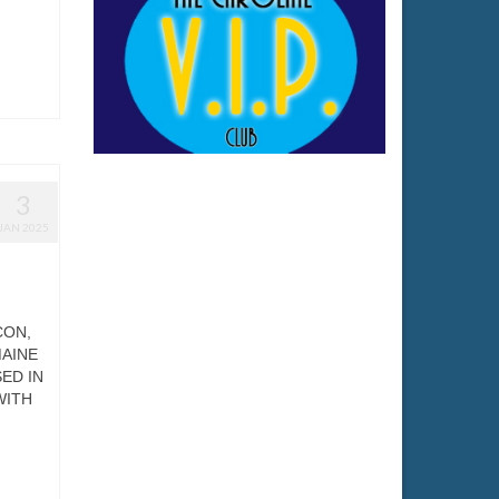
3
JAN 2025
CON,
MAINE
ED IN
WITH