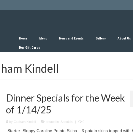
Home
Menu
News and Events
Gallery
About Us
Buy Gift Cards
aham Kindell
Dinner Specials for the Week
of 1/14/25
by
Graham Kindell
|
posted in:
Specials
|
0
Starter: Sloppy Caroline Potato Skins – 3 potato skins topped with