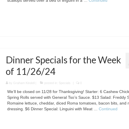
scallops served over a bed of linguini in a …
Continued
Dinner Specials for the Week
of 11/26/24
by
Graham Kindell
|
posted in:
Specials
|
0
We’ll be closed on 11/28 for Thanksgiving! Starter: 6 Cashew Chic
Spring Rolls served with General Tso’s Sauce. $13 Salad: Freddy 
Romaine lettuce, cheddar, diced Roma tomatoes, bacon bits, and 
dressing. $6 Dinner Special: Linguini with Meat …
Continued