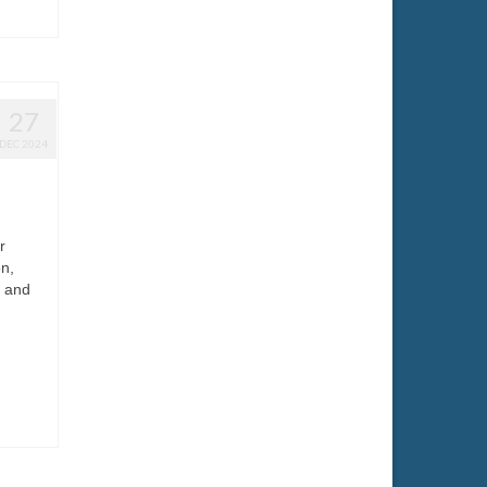
27
DEC 2024
r
n,
k and