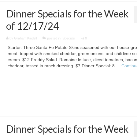
Dinner Specials for the Week
of 12/17/24
by
Graham Kindell
|
posted in:
Specials
|
0
Starter: Three Santa Fe Potato Skins seasoned with our house-gr
meat, topped with smoked cheddar, green onions, and chili lime so
cream. $12 Freddy Salad: Romaine lettuce, diced tomatoes, bacon
cheddar, tossed in ranch dressing. $7 Dinner Special: 8 …
Continu
Dinner Specials for the Week