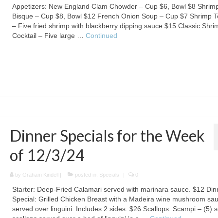
Appetizers: New England Clam Chowder – Cup $6, Bowl $8 Shrim
Bisque – Cup $8, Bowl $12 French Onion Soup – Cup $7 Shrimp 
– Five fried shrimp with blackberry dipping sauce $15 Classic Shri
Cocktail – Five large …
Continued
Dinner Specials for the Week
of 12/3/24
by
Graham Kindell
|
posted in:
Specials
|
0
Starter: Deep-Fried Calamari served with marinara sauce. $12 Din
Special: Grilled Chicken Breast with a Madeira wine mushroom sa
served over linguini. Includes 2 sides. $26 Scallops: Scampi – (5) 