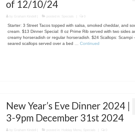
of 12/10/24
by
Graham Kindell
|
posted in:
Specials
|
0
Starter: 3 Street Tacos topped with salsa, smoked cheddar, and so
cream. $13 Dinner Special: 8 oz Prime Rib served with two sides a
creamy horseradish or regular horseradish. $24 Scallops: Scampi –
seared scallops served over a bed …
Continued
New Year’s Eve Dinner 2024 |
3-9pm December 31st 2024
by
Graham Kindell
|
posted in:
Holiday Menu
,
Specials
|
0