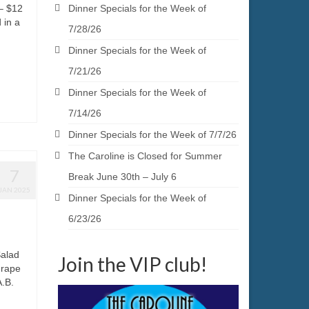
– $12
Dinner Specials for the Week of
 in a
7/28/26
Dinner Specials for the Week of
7/21/26
Dinner Specials for the Week of
7/14/26
Dinner Specials for the Week of 7/7/26
The Caroline is Closed for Summer
7
Break June 30th – July 6
JAN 2025
Dinner Specials for the Week of
6/23/26
Salad
Join the VIP club!
grape
A.B.