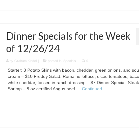
Dinner Specials for the Week
of 12/26/24
by
Graham Kindell
|
posted in:
Specials
|
0
Starter: 3 Potato Skins with bacon, cheddar, green onions, and sou
cream – $10 Freddy Salad: Romaine lettuce, diced tomatoes, baco
white cheddar, tossed in ranch dressing – $7 Dinner Special: Stea
Shrimp – 8 oz certified Angus beef …
Continued