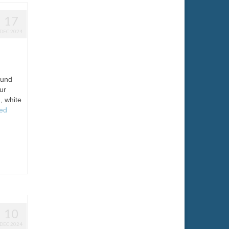
17
DEC 2024
ound
ur
, white
ed
10
DEC 2024