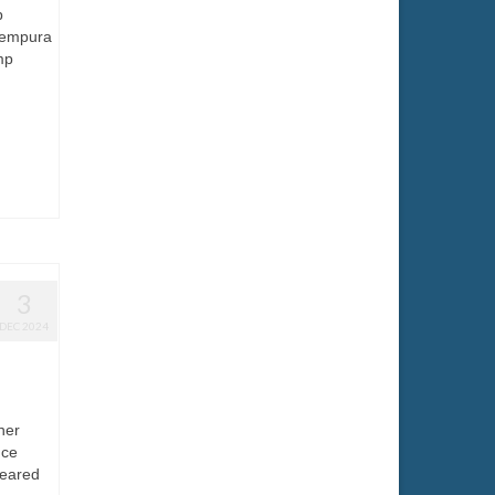
p
Tempura
mp
3
DEC 2024
ner
uce
seared