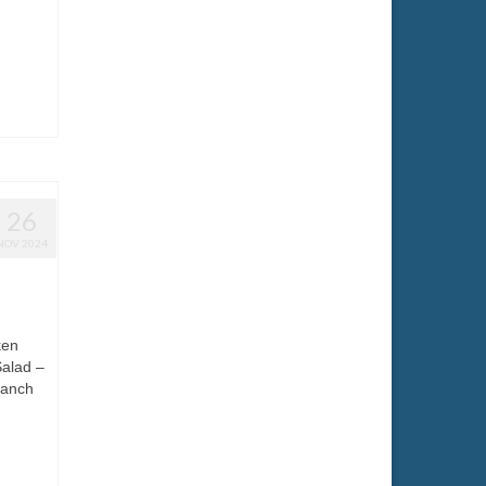
26
NOV 2024
ken
Salad –
ranch