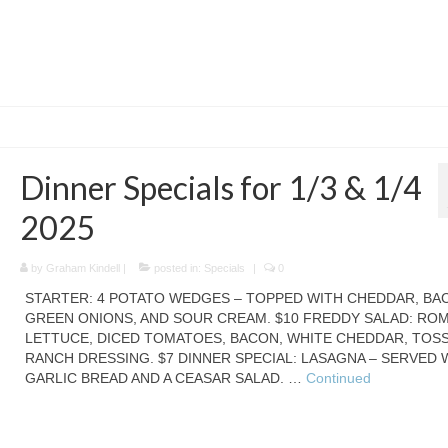
Dinner Specials for 1/3 & 1/4
2025
by
Graham Kindell
|
posted in:
Specials
|
0
STARTER: 4 POTATO WEDGES – TOPPED WITH CHEDDAR, BA
GREEN ONIONS, AND SOUR CREAM. $10 FREDDY SALAD: RO
LETTUCE, DICED TOMATOES, BACON, WHITE CHEDDAR, TOSS
RANCH DRESSING. $7 DINNER SPECIAL: LASAGNA – SERVED 
GARLIC BREAD AND A CEASAR SALAD. …
Continued